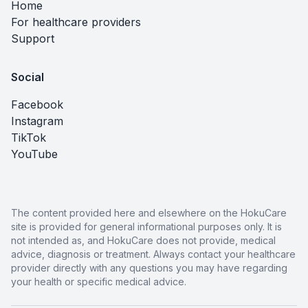
Home
For healthcare providers
Support
Social
Facebook
Instagram
TikTok
YouTube
The content provided here and elsewhere on the HokuCare
site is provided for general informational purposes only. It is
not intended as, and HokuCare does not provide, medical
advice, diagnosis or treatment. Always contact your healthcare
provider directly with any questions you may have regarding
your health or specific medical advice.