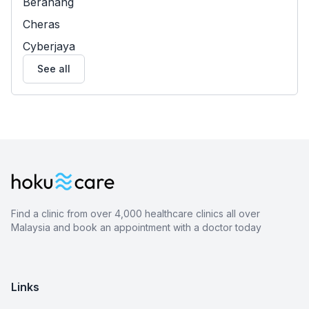
Beranang
Cheras
Cyberjaya
See all
Find a clinic from over 4,000 healthcare clinics all over
Malaysia and book an appointment with a doctor today
Links