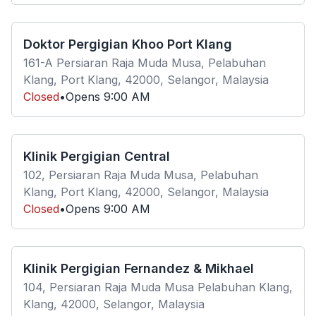
Doktor Pergigian Khoo Port Klang
161-A Persiaran Raja Muda Musa, Pelabuhan
Klang, Port Klang, 42000, Selangor, Malaysia
Closed
•
Opens
9:00 AM
Klinik Pergigian Central
102, Persiaran Raja Muda Musa, Pelabuhan
Klang, Port Klang, 42000, Selangor, Malaysia
Closed
•
Opens
9:00 AM
Klinik Pergigian Fernandez & Mikhael
104, Persiaran Raja Muda Musa Pelabuhan Klang,
Klang, 42000, Selangor, Malaysia