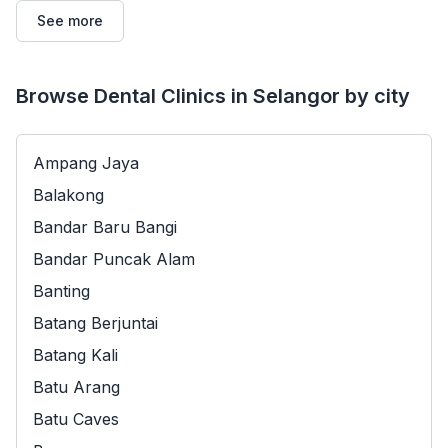
See more
Browse Dental Clinics in Selangor by city
Ampang Jaya
Balakong
Bandar Baru Bangi
Bandar Puncak Alam
Banting
Batang Berjuntai
Batang Kali
Batu Arang
Batu Caves