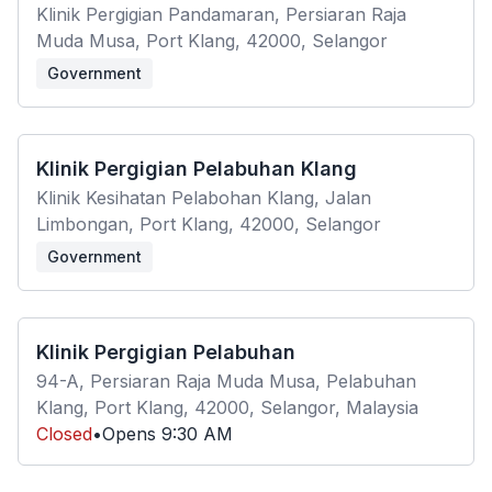
Klinik Pergigian Pandamaran, Persiaran Raja
Muda Musa, Port Klang, 42000, Selangor
Government
Klinik Pergigian Pelabuhan Klang
Klinik Kesihatan Pelabohan Klang, Jalan
Limbongan, Port Klang, 42000, Selangor
Government
Klinik Pergigian Pelabuhan
94-A, Persiaran Raja Muda Musa, Pelabuhan
Klang, Port Klang, 42000, Selangor, Malaysia
Closed
•
Opens
9:30 AM