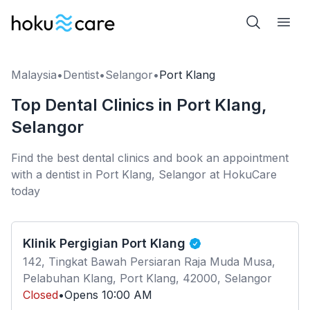
Malaysia
•
Dentist
•
Selangor
•
Port Klang
Top Dental Clinics in Port Klang,
Selangor
Find the best dental clinics and book an appointment
with a dentist in Port Klang, Selangor at HokuCare
today
Klinik Pergigian Port Klang
142, Tingkat Bawah Persiaran Raja Muda Musa,
Pelabuhan Klang, Port Klang, 42000, Selangor
Closed
•
Opens
10:00 AM