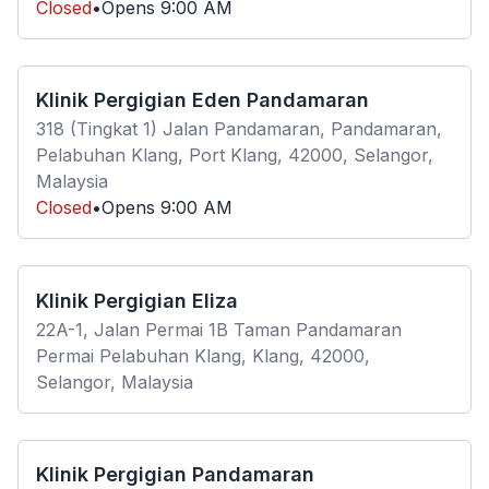
Closed
•
Opens
9:00 AM
Klinik Pergigian Eden Pandamaran
318 (Tingkat 1) Jalan Pandamaran, Pandamaran,
Pelabuhan Klang, Port Klang, 42000, Selangor,
Malaysia
Closed
•
Opens
9:00 AM
Klinik Pergigian Eliza
22A-1, Jalan Permai 1B Taman Pandamaran
Permai Pelabuhan Klang, Klang, 42000,
Selangor, Malaysia
Klinik Pergigian Pandamaran