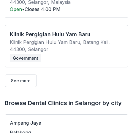
44300, Selangor, Malaysia
Open
•
Closes
4:00 PM
Klinik Pergigian Hulu Yam Baru
Klinik Pergigian Hulu Yam Baru, Batang Kali,
44300, Selangor
Government
See more
Browse Dental Clinics in Selangor by city
Ampang Jaya
Balakong