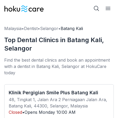
Malaysia
•
Dentist
•
Selangor
•
Batang Kali
Top Dental Clinics in Batang Kali,
Selangor
Find the best dental clinics and book an appointment
with a dentist in Batang Kali, Selangor at HokuCare
today
Klinik Pergigian Smile Plus Batang Kali
48, Tingkat 1, Jalan Ara 2 Perniagaan Jalan Ara,
Batang Kali, 44300, Selangor, Malaysia
Closed
•
Opens
Monday
10:00 AM