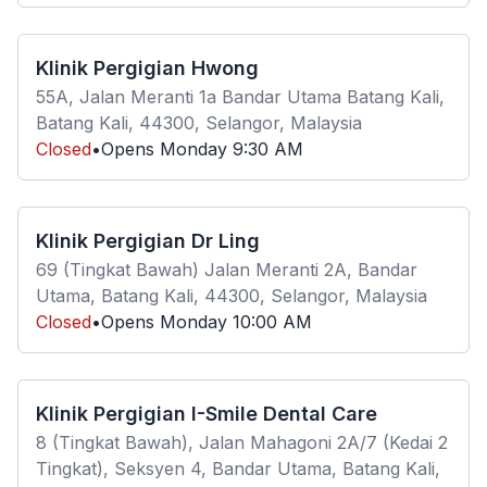
Klinik Pergigian Hwong
55A, Jalan Meranti 1a Bandar Utama Batang Kali,
Batang Kali, 44300, Selangor, Malaysia
Closed
•
Opens
Monday
9:30 AM
Klinik Pergigian Dr Ling
69 (Tingkat Bawah) Jalan Meranti 2A, Bandar
Utama, Batang Kali, 44300, Selangor, Malaysia
Closed
•
Opens
Monday
10:00 AM
Klinik Pergigian I-Smile Dental Care
8 (Tingkat Bawah), Jalan Mahagoni 2A/7 (Kedai 2
Tingkat), Seksyen 4, Bandar Utama, Batang Kali,