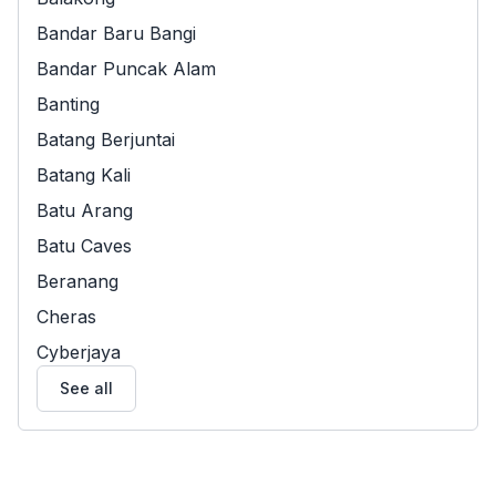
Bandar Baru Bangi
Bandar Puncak Alam
Banting
Batang Berjuntai
Batang Kali
Batu Arang
Batu Caves
Beranang
Cheras
Cyberjaya
See all