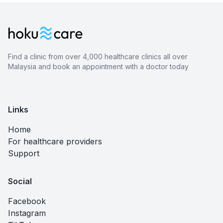
Find a clinic from over 4,000 healthcare clinics all over
Malaysia and book an appointment with a doctor today
Links
Home
For healthcare providers
Support
Social
Facebook
Instagram