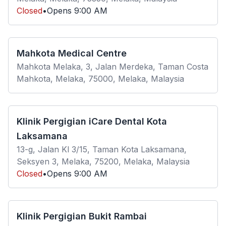
Closed
•
Opens
9:00 AM
Mahkota Medical Centre
Mahkota Melaka, 3, Jalan Merdeka, Taman Costa
Mahkota, Melaka, 75000, Melaka, Malaysia
Klinik Pergigian iCare Dental Kota
Laksamana
13-g, Jalan Kl 3/15, Taman Kota Laksamana,
Seksyen 3, Melaka, 75200, Melaka, Malaysia
Closed
•
Opens
9:00 AM
Klinik Pergigian Bukit Rambai