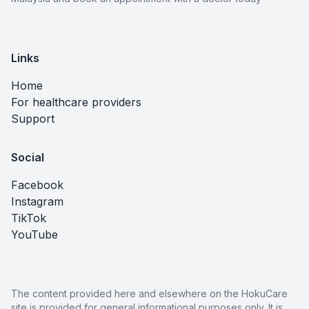
Links
Home
For healthcare providers
Support
Social
Facebook
Instagram
TikTok
YouTube
The content provided here and elsewhere on the HokuCare
site is provided for general informational purposes only. It is