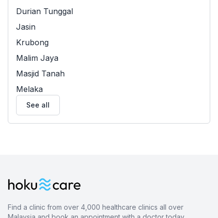
Durian Tunggal
Jasin
Krubong
Malim Jaya
Masjid Tanah
Melaka
See all
Find a clinic from over 4,000 healthcare clinics all over
Malaysia and book an appointment with a doctor today