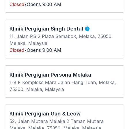
Closed
•
Opens
9:00 AM
Klinik Pergigian Singh Dental
11, Jalan PS 2 Plaza Semabok, Melaka, 75050,
Melaka, Malaysia
Closed
•
Opens
9:00 AM
Klinik Pergigian Persona Melaka
1-8 F Kompleks Mara Jalan Hang Tuah, Melaka,
75300, Melaka, Malaysia
Klinik Pergigian Gan & Leow
52, Jalan Mutiara Melaka 2 Taman Mutiara
Melaka, Melaka, 75350, Melaka, Malaysia