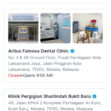
Artius Famosa Dental Clinic
No. 3 & 4B Ground Floor, Pusat Perniagaan Kota
Laksamana Jaya, Jalan Pinggiran Kota
Laksamana, 75200, Melaka, Malaysia
Closed
•
Opens
9:00 AM
Klinik Pergigian Sharlindah Bukit Baru
49, Jalan KPAA 2 Kompleks Perniagaan Al-Azim,
Bukit Baru, Melaka, 75150, Melaka, Malaysia