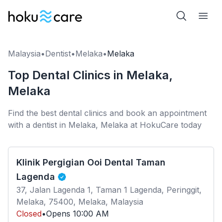
Malaysia
•
Dentist
•
Melaka
•
Melaka
Top Dental Clinics in Melaka,
Melaka
Find the best dental clinics and book an appointment
with a dentist in Melaka, Melaka at HokuCare today
Klinik Pergigian Ooi Dental Taman
Lagenda
37, Jalan Lagenda 1, Taman 1 Lagenda, Peringgit,
Melaka, 75400, Melaka, Malaysia
Closed
•
Opens
10:00 AM