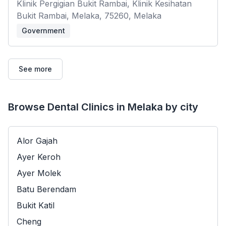
Klinik Pergigian Bukit Rambai, Klinik Kesihatan
Bukit Rambai, Melaka, 75260, Melaka
Government
See more
Browse Dental Clinics in Melaka by city
Alor Gajah
Ayer Keroh
Ayer Molek
Batu Berendam
Bukit Katil
Cheng