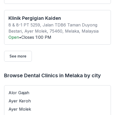
Klinik Pergigian Kaiden
8 & 8-1 PT 5259, Jalan TDB6 Taman Duyong
Bestari, Ayer Molek, 75460, Melaka, Malaysia
Open
•
Closes
1:00 PM
See more
Browse Dental Clinics in Melaka by city
Alor Gajah
Ayer Keroh
Ayer Molek