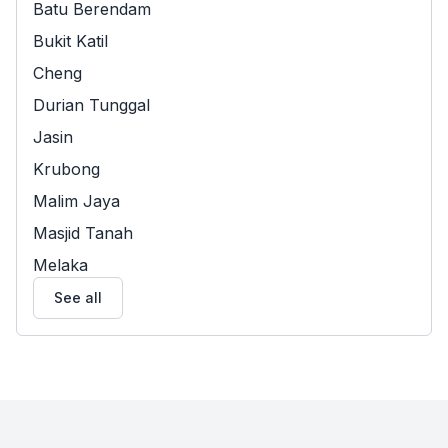
Batu Berendam
Bukit Katil
Cheng
Durian Tunggal
Jasin
Krubong
Malim Jaya
Masjid Tanah
Melaka
See all