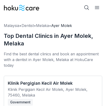
Malaysia
•
Dentist
•
Melaka
•
Ayer Molek
Top Dental Clinics in Ayer Molek,
Melaka
Find the best dental clinics and book an appointment
with a dentist in Ayer Molek, Melaka at HokuCare
today
Klinik Pergigian Kecil Air Molek
Klinik Pergigian Kecil Air Molek, Ayer Molek,
75460, Melaka
Government