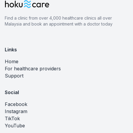
Find a clinic from over 4,000 healthcare clinics all over
Malaysia and book an appointment with a doctor today
Links
Home
For healthcare providers
Support
Social
Facebook
Instagram
TikTok
YouTube