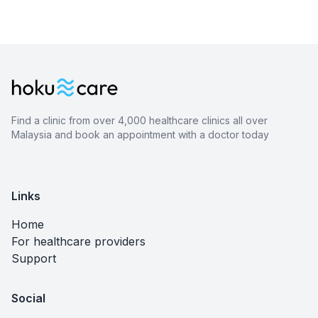
Find a clinic from over 4,000 healthcare clinics all over
Malaysia and book an appointment with a doctor today
Links
Home
For healthcare providers
Support
Social