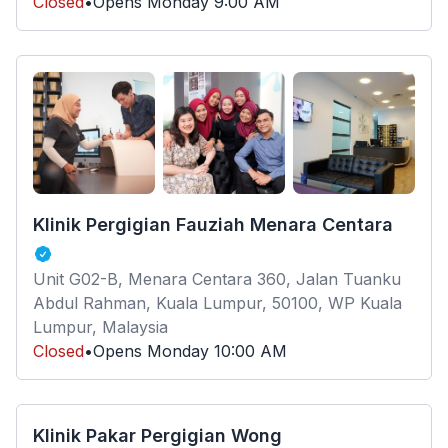
Closed
•
Opens
Monday
9:00 AM
Klinik Pergigian Fauziah Menara Centara
Unit G02-B, Menara Centara 360, Jalan Tuanku
Abdul Rahman, Kuala Lumpur, 50100, WP Kuala
Lumpur, Malaysia
Closed
•
Opens
Monday
10:00 AM
Klinik Pakar Pergigian Wong