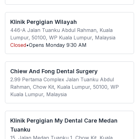
Klinik Pergigian Wilayah
446-A Jalan Tuanku Abdul Rahman, Kuala
Lumpur, 50100, WP Kuala Lumpur, Malaysia
Closed
•
Opens
Monday
9:30 AM
Chiew And Fong Dental Surgery
2.99 Pertama Complex Jalan Tuanku Abdul
Rahman, Chow Kit, Kuala Lumpur, 50100, WP
Kuala Lumpur, Malaysia
Klinik Pergigian My Dental Care Medan
Tuanku
15, Jalan Medan Tuanku 1, Chow Kit, Kuala