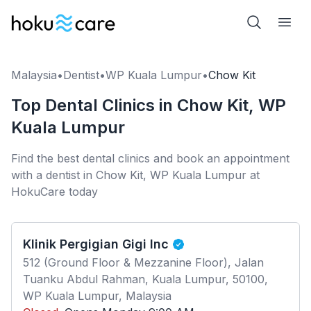
Malaysia
•
Dentist
•
WP Kuala Lumpur
•
Chow Kit
Top Dental Clinics in Chow Kit, WP
Kuala Lumpur
Find the best dental clinics and book an appointment
with a dentist in Chow Kit, WP Kuala Lumpur at
HokuCare today
Klinik Pergigian Gigi Inc
512 (Ground Floor & Mezzanine Floor), Jalan
Tuanku Abdul Rahman, Kuala Lumpur, 50100,
WP Kuala Lumpur, Malaysia