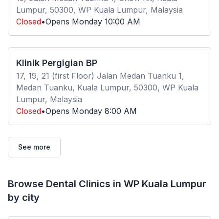
Lumpur, 50300, WP Kuala Lumpur, Malaysia
Closed
•
Opens
Monday
10:00 AM
Klinik Pergigian BP
17, 19, 21 (first Floor) Jalan Medan Tuanku 1,
Medan Tuanku, Kuala Lumpur, 50300, WP Kuala
Lumpur, Malaysia
Closed
•
Opens
Monday
8:00 AM
See more
Browse Dental Clinics in WP Kuala Lumpur
by city