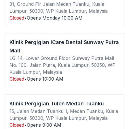
31, Ground Flr Jalan Medan Tuanku, Kuala
Lumpur, 50300, WP Kuala Lumpur, Malaysia
Closed
•
Opens
Monday
10:00 AM
Klinik Pergigian iCare Dental Sunway Putra
Mall
LG-14, Lower Ground Floor Sunway Putra Mall
No. 100, Jalan Putra, Kuala Lumpur, 50350, WP
Kuala Lumpur, Malaysia
Closed
•
Opens
10:00 AM
Klinik Pergigian Tulen Medan Tuanku
15, Jalan Medan Tuanku 1, Medan Tuanku, Kuala
Lumpur, 50300, WP Kuala Lumpur, Malaysia
Closed
•
Opens
9:00 AM