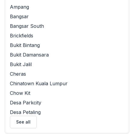
Ampang
Bangsar
Bangsar South
Brickfields
Bukit Bintang
Bukit Damansara
Bukit Jalil
Cheras
Chinatown Kuala Lumpur
Chow Kit
Desa Parkcity
Desa Petaling
See all