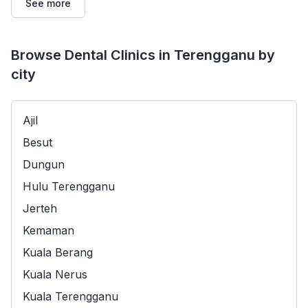
See more
Browse Dental Clinics in Terengganu by
city
Ajil
Besut
Dungun
Hulu Terengganu
Jerteh
Kemaman
Kuala Berang
Kuala Nerus
Kuala Terengganu