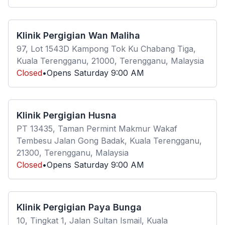
Klinik Pergigian Wan Maliha
97, Lot 1543D Kampong Tok Ku Chabang Tiga,
Kuala Terengganu, 21000, Terengganu, Malaysia
Closed
•
Opens
Saturday
9:00 AM
Klinik Pergigian Husna
PT 13435, Taman Permint Makmur Wakaf
Tembesu Jalan Gong Badak, Kuala Terengganu,
21300, Terengganu, Malaysia
Closed
•
Opens
Saturday
9:00 AM
Klinik Pergigian Paya Bunga
10, Tingkat 1, Jalan Sultan Ismail, Kuala