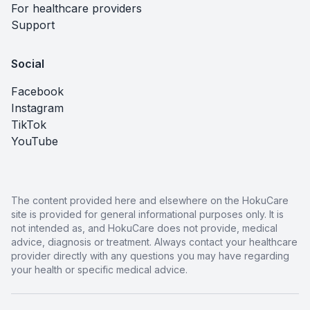
For healthcare providers
Support
Social
Facebook
Instagram
TikTok
YouTube
The content provided here and elsewhere on the HokuCare
site is provided for general informational purposes only. It is
not intended as, and HokuCare does not provide, medical
advice, diagnosis or treatment. Always contact your healthcare
provider directly with any questions you may have regarding
your health or specific medical advice.