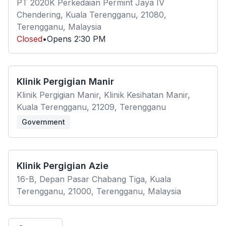
PT 2020K Perkedaian Permint Jaya IV
Chendering, Kuala Terengganu, 21080,
Terengganu, Malaysia
Closed
•
Opens
2:30 PM
Klinik Pergigian Manir
Klinik Pergigian Manir, Klinik Kesihatan Manir,
Kuala Terengganu, 21209, Terengganu
Government
Klinik Pergigian Azie
16-B, Depan Pasar Chabang Tiga, Kuala
Terengganu, 21000, Terengganu, Malaysia