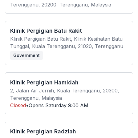
Terengganu, 20200, Terengganu, Malaysia
Klinik Pergigian Batu Rakit
Klinik Pergigian Batu Rakit, Klinik Kesihatan Batu
Tunggal, Kuala Terengganu, 21020, Terengganu
Government
Klinik Pergigian Hamidah
2, Jalan Air Jernih, Kuala Terengganu, 20300,
Terengganu, Malaysia
Closed
•
Opens
Saturday
9:00 AM
Klinik Pergigian Radziah