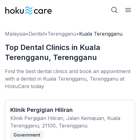
Malaysia
•
Dentist
•
Terengganu
•
Kuala Terengganu
Top Dental Clinics in Kuala
Terengganu, Terengganu
Find the best dental clinics and book an appointment
with a dentist in Kuala Terengganu, Terengganu at
HokuCare today
Klinik Pergigian Hiliran
Klinik Pergigian Hiliran, Jalan Kemajuan, Kuala
Terengganu, 21100, Terengganu
Government