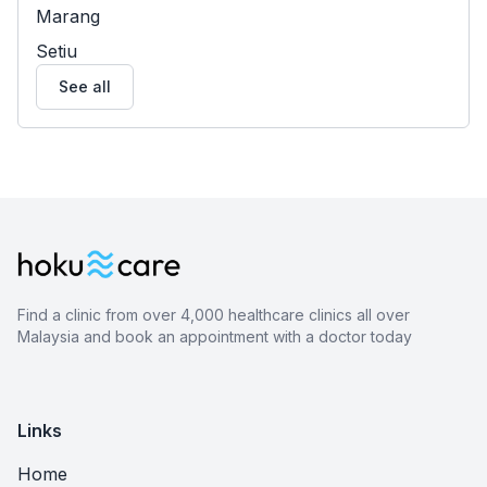
Marang
Setiu
See all
Find a clinic from over 4,000 healthcare clinics all over
Malaysia and book an appointment with a doctor today
Links
Home