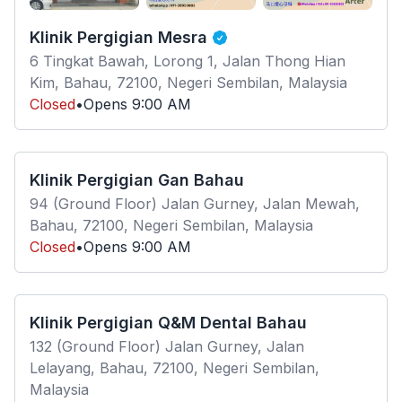
Klinik Pergigian Mesra
6 Tingkat Bawah, Lorong 1, Jalan Thong Hian
Kim, Bahau, 72100, Negeri Sembilan, Malaysia
Closed
•
Opens
9:00 AM
Klinik Pergigian Gan Bahau
94 (Ground Floor) Jalan Gurney, Jalan Mewah,
Bahau, 72100, Negeri Sembilan, Malaysia
Closed
•
Opens
9:00 AM
Klinik Pergigian Q&M Dental Bahau
132 (Ground Floor) Jalan Gurney, Jalan
Lelayang, Bahau, 72100, Negeri Sembilan,
Malaysia