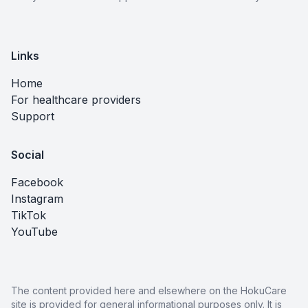
Links
Home
For healthcare providers
Support
Social
Facebook
Instagram
TikTok
YouTube
The content provided here and elsewhere on the HokuCare
site is provided for general informational purposes only. It is