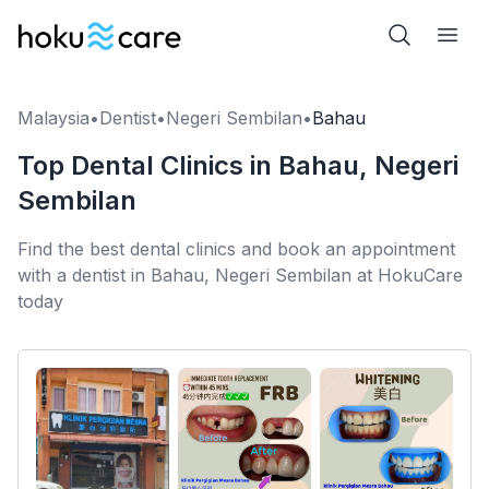
Malaysia
•
Dentist
•
Negeri Sembilan
•
Bahau
Top Dental Clinics in Bahau, Negeri
Sembilan
Find the best dental clinics and book an appointment
with a dentist in Bahau, Negeri Sembilan at HokuCare
today