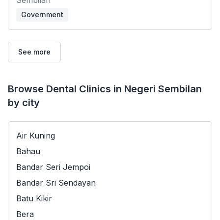
Government
See more
Browse Dental Clinics in Negeri Sembilan
by city
Air Kuning
Bahau
Bandar Seri Jempoi
Bandar Sri Sendayan
Batu Kikir
Bera