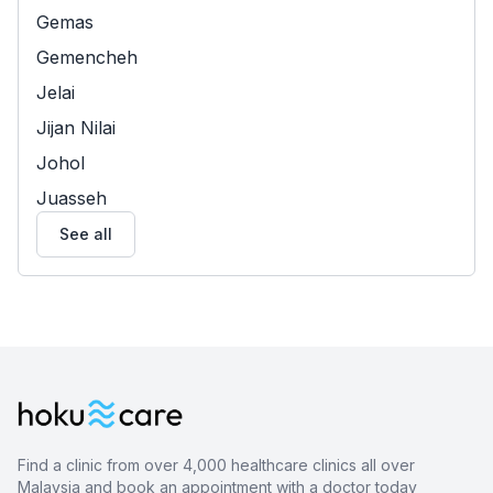
Gemas
Gemencheh
Jelai
Jijan Nilai
Johol
Juasseh
See all
Find a clinic from over 4,000 healthcare clinics all over
Malaysia and book an appointment with a doctor today