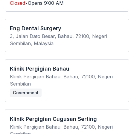
Closed
•
Opens
9:00 AM
Eng Dental Surgery
3, Jalan Dato Besar, Bahau, 72100, Negeri
Sembilan, Malaysia
Klinik Pergigian Bahau
Klinik Pergigian Bahau, Bahau, 72100, Negeri
Sembilan
Government
Klinik Pergigian Gugusan Serting
Klinik Pergigian Bahau, Bahau, 72100, Negeri
Sembilan