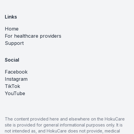
Links
Home
For healthcare providers
Support
Social
Facebook
Instagram
TikTok
YouTube
The content provided here and elsewhere on the HokuCare
site is provided for general informational purposes only. It is
not intended as, and HokuCare does not provide, medical