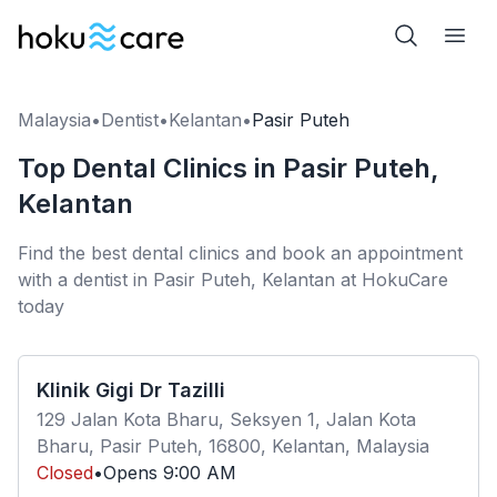
Malaysia
•
Dentist
•
Kelantan
•
Pasir Puteh
Top Dental Clinics in Pasir Puteh,
Kelantan
Find the best dental clinics and book an appointment
with a dentist in Pasir Puteh, Kelantan at HokuCare
today
Klinik Gigi Dr Tazilli
129 Jalan Kota Bharu, Seksyen 1, Jalan Kota
Bharu, Pasir Puteh, 16800, Kelantan, Malaysia
Closed
•
Opens
9:00 AM