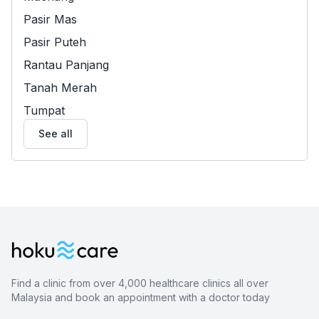
Pasir Mas
Pasir Puteh
Rantau Panjang
Tanah Merah
Tumpat
See all
Find a clinic from over 4,000 healthcare clinics all over
Malaysia and book an appointment with a doctor today