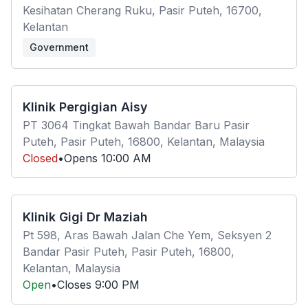
Kesihatan Cherang Ruku, Pasir Puteh, 16700,
Kelantan
Government
Klinik Pergigian Aisy
PT 3064 Tingkat Bawah Bandar Baru Pasir
Puteh, Pasir Puteh, 16800, Kelantan, Malaysia
Closed
•
Opens
10:00 AM
Klinik Gigi Dr Maziah
Pt 598, Aras Bawah Jalan Che Yem, Seksyen 2
Bandar Pasir Puteh, Pasir Puteh, 16800,
Kelantan, Malaysia
Open
•
Closes
9:00 PM