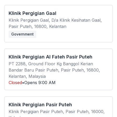
Klinik Pergigian Gaal
Klinik Pergigian Gaal, D/a Klinik Kesihatan Gaal,
Pasir Puteh, 16800, Kelantan
Government
Klinik Pergigian Al Fateh Pasir Puteh
PT 2288, Ground Floor Kg Banggol Kerian
Bandar Baru Pasir Puteh, Pasir Puteh, 16800,
Kelantan, Malaysia
Closed
•
Opens
9:00 AM
Klinik Pergigian Pasir Puteh
Klinik Pergigian Pasir Puteh, Pasir Puteh, 16000,