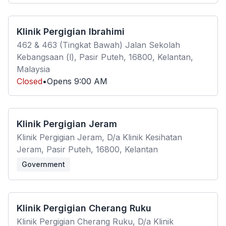
Klinik Pergigian Ibrahimi
462 & 463 (Tingkat Bawah) Jalan Sekolah
Kebangsaan (l), Pasir Puteh, 16800, Kelantan,
Malaysia
Closed
•
Opens
9:00 AM
Klinik Pergigian Jeram
Klinik Pergigian Jeram, D/a Klinik Kesihatan
Jeram, Pasir Puteh, 16800, Kelantan
Government
Klinik Pergigian Cherang Ruku
Klinik Pergigian Cherang Ruku, D/a Klinik