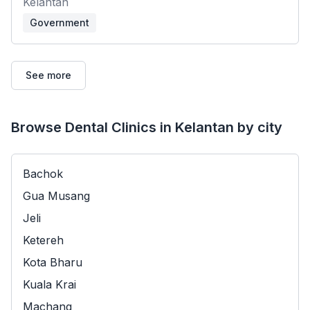
Kelantan
Government
See more
Browse Dental Clinics in Kelantan by city
Bachok
Gua Musang
Jeli
Ketereh
Kota Bharu
Kuala Krai
Machang