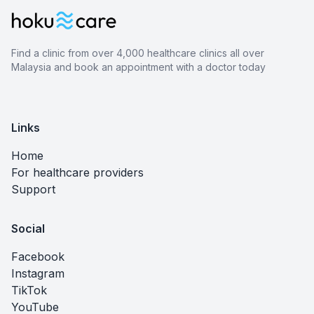
Find a clinic from over 4,000 healthcare clinics all over
Malaysia and book an appointment with a doctor today
Links
Home
For healthcare providers
Support
Social
Facebook
Instagram
TikTok
YouTube