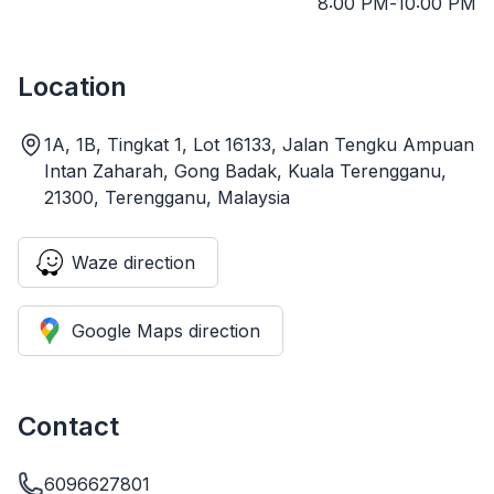
8:00 PM
-
10:00 PM
Location
1A, 1B, Tingkat 1, Lot 16133, Jalan Tengku Ampuan
Intan Zaharah, Gong Badak, Kuala Terengganu,
21300, Terengganu, Malaysia
Waze direction
Google Maps direction
Contact
6096627801