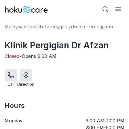
Malaysia
•
Dentist
•
Terengganu
•
Kuala Terengganu
Klinik Pergigian Dr Afzan
Closed
•
Opens
9:00 AM
Call
Direction
Hours
Monday
9:00 AM
-
1:00 PM
2:00 PM
-
5:00 PM