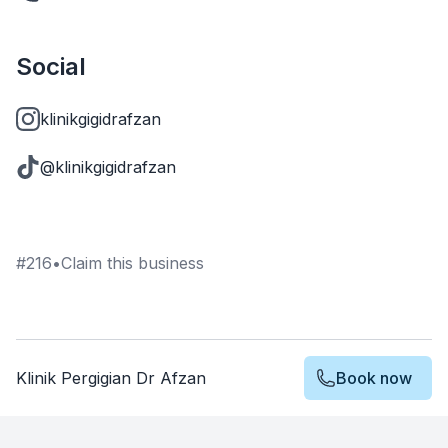
Social
klinikgigidrafzan
@klinikgigidrafzan
#
216
•
Claim this business
Klinik Pergigian Dr Afzan
Book now