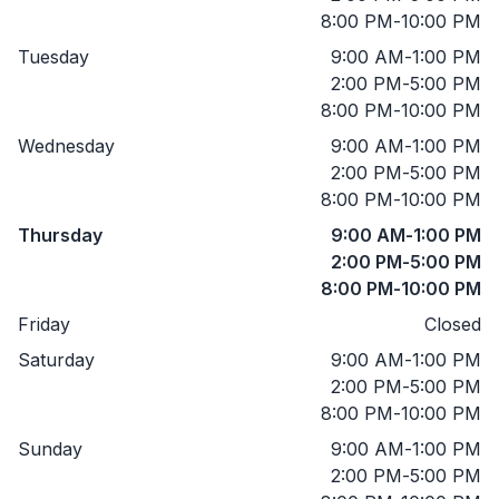
8:00 PM
-
10:00 PM
Tuesday
9:00 AM
-
1:00 PM
2:00 PM
-
5:00 PM
8:00 PM
-
10:00 PM
Wednesday
9:00 AM
-
1:00 PM
2:00 PM
-
5:00 PM
8:00 PM
-
10:00 PM
Thursday
9:00 AM
-
1:00 PM
2:00 PM
-
5:00 PM
8:00 PM
-
10:00 PM
Friday
Closed
Saturday
9:00 AM
-
1:00 PM
2:00 PM
-
5:00 PM
8:00 PM
-
10:00 PM
Sunday
9:00 AM
-
1:00 PM
2:00 PM
-
5:00 PM