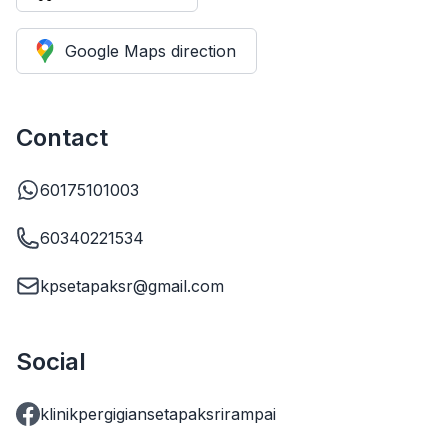
Google Maps direction
Contact
60175101003
60340221534
kpsetapaksr@gmail.com
Social
klinikpergigiansetapaksrirampai