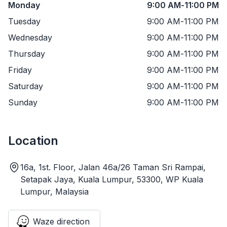
Monday
9:00 AM
-
11:00 PM
Tuesday
9:00 AM
-
11:00 PM
Wednesday
9:00 AM
-
11:00 PM
Thursday
9:00 AM
-
11:00 PM
Friday
9:00 AM
-
11:00 PM
Saturday
9:00 AM
-
11:00 PM
Sunday
9:00 AM
-
11:00 PM
Location
16a, 1st. Floor, Jalan 46a/26 Taman Sri Rampai,
Setapak Jaya, Kuala Lumpur, 53300, WP Kuala
Lumpur, Malaysia
Waze direction