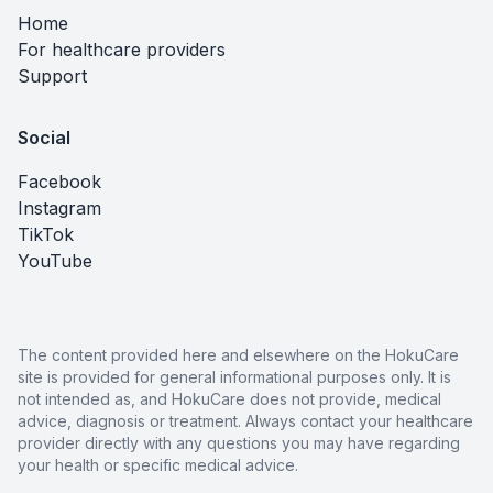
Home
For healthcare providers
Support
Social
Facebook
Instagram
TikTok
YouTube
The content provided here and elsewhere on the HokuCare
site is provided for general informational purposes only. It is
not intended as, and HokuCare does not provide, medical
advice, diagnosis or treatment. Always contact your healthcare
provider directly with any questions you may have regarding
your health or specific medical advice.