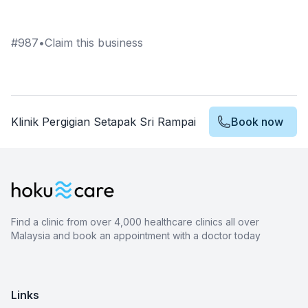
#
987
•
Claim this business
Klinik Pergigian Setapak Sri Rampai
Book now
Find a clinic from over 4,000 healthcare clinics all over
Malaysia and book an appointment with a doctor today
Links