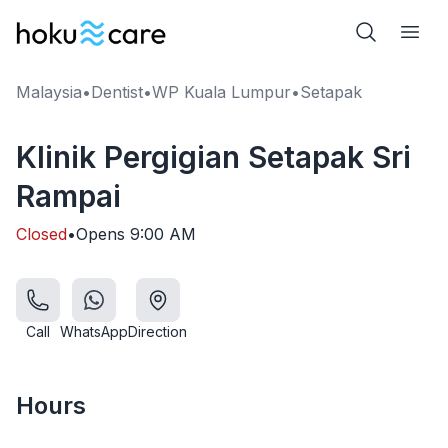
Malaysia
•
Dentist
•
WP Kuala Lumpur
•
Setapak
Klinik Pergigian Setapak Sri
Rampai
Closed
•
Opens
9:00 AM
Call
WhatsApp
Direction
Hours