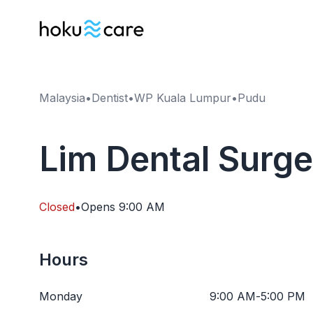
Malaysia
•
Dentist
•
WP Kuala Lumpur
•
Pudu
Lim Dental Surg
Closed
•
Opens
9:00 AM
Hours
Monday
9:00 AM
-
5:00 PM