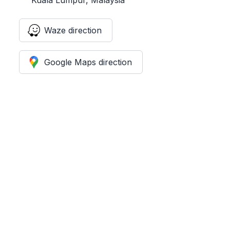
Waze direction
Google Maps direction