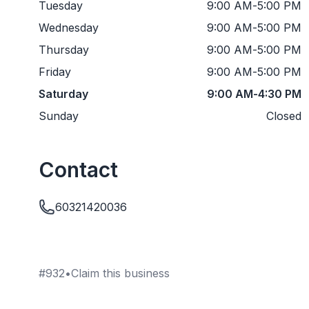
Tuesday
9:00 AM
-
5:00 PM
Wednesday
9:00 AM
-
5:00 PM
Thursday
9:00 AM
-
5:00 PM
Friday
9:00 AM
-
5:00 PM
Saturday
9:00 AM
-
4:30 PM
Sunday
Closed
Contact
60321420036
#
932
•
Claim this business