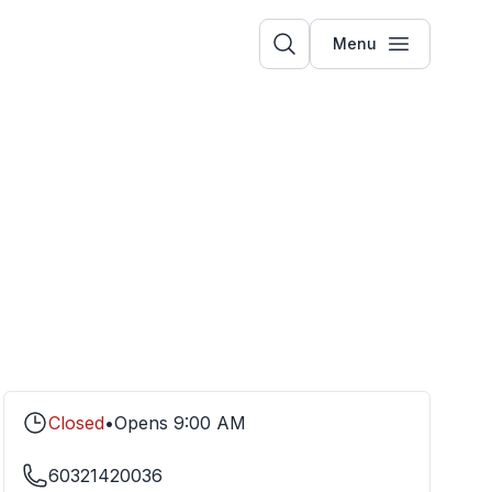
Menu
Closed
•
Opens
9:00 AM
60321420036