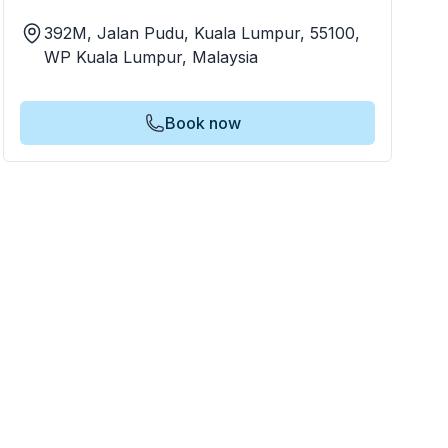
392M, Jalan Pudu, Kuala Lumpur, 55100,
WP Kuala Lumpur, Malaysia
Book now