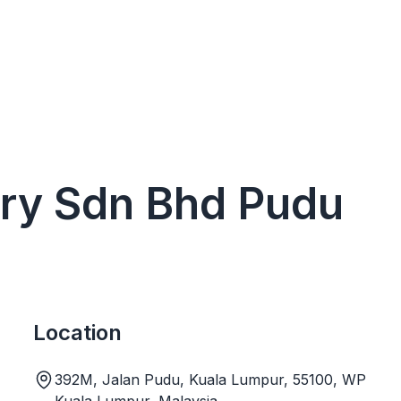
ery Sdn Bhd Pudu
Location
392M, Jalan Pudu, Kuala Lumpur, 55100, WP
Kuala Lumpur, Malaysia