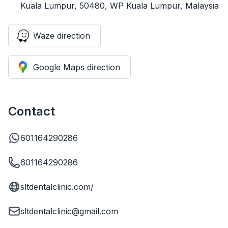
Kuala Lumpur, 50480, WP Kuala Lumpur, Malaysia
Waze direction
Google Maps direction
Contact
601164290286
601164290286
sltdentalclinic.com/
sltdentalclinic@gmail.com