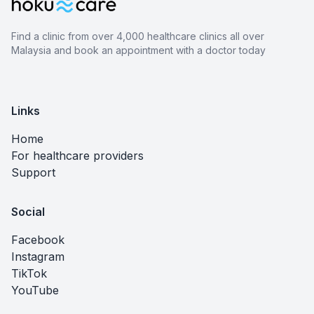
Find a clinic from over 4,000 healthcare clinics all over
Malaysia and book an appointment with a doctor today
Links
Home
For healthcare providers
Support
Social
Facebook
Instagram
TikTok
YouTube