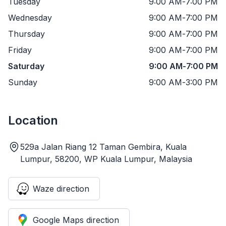
Tuesday
9:00 AM
-
7:00 PM
Wednesday
9:00 AM
-
7:00 PM
Thursday
9:00 AM
-
7:00 PM
Friday
9:00 AM
-
7:00 PM
Saturday
9:00 AM
-
7:00 PM
Sunday
9:00 AM
-
3:00 PM
Location
529a Jalan Riang 12 Taman Gembira, Kuala
Lumpur, 58200, WP Kuala Lumpur, Malaysia
Waze direction
Google Maps direction