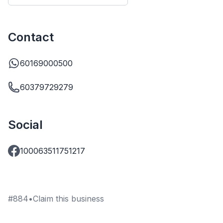
Contact
60169000500
60379729279
Social
100063511751217
#
884
•
Claim this business