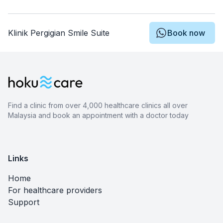
Klinik Pergigian Smile Suite
Book now
Find a clinic from over 4,000 healthcare clinics all over
Malaysia and book an appointment with a doctor today
Links
Home
For healthcare providers
Support