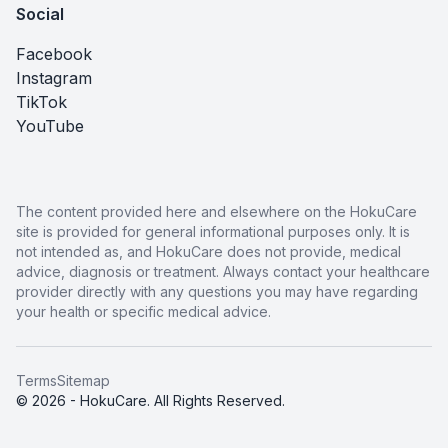
Social
Facebook
Instagram
TikTok
YouTube
The content provided here and elsewhere on the HokuCare
site is provided for general informational purposes only. It is
not intended as, and HokuCare does not provide, medical
advice, diagnosis or treatment. Always contact your healthcare
provider directly with any questions you may have regarding
your health or specific medical advice.
Terms
Sitemap
© 2026 - HokuCare. All Rights Reserved.