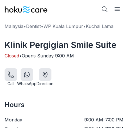
Malaysia
•
Dentist
•
WP Kuala Lumpur
•
Kuchai Lama
Klinik Pergigian Smile Suite
Closed
•
Opens
Sunday
9:00 AM
Call
WhatsApp
Direction
Hours
Monday
9:00 AM
-
7:00 PM