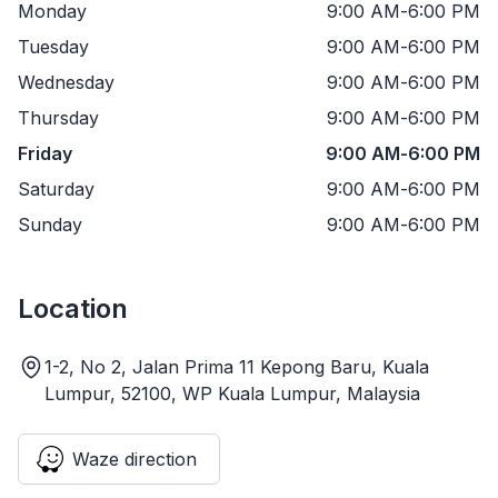
Monday
9:00 AM
-
6:00 PM
Tuesday
9:00 AM
-
6:00 PM
Wednesday
9:00 AM
-
6:00 PM
Thursday
9:00 AM
-
6:00 PM
Friday
9:00 AM
-
6:00 PM
Saturday
9:00 AM
-
6:00 PM
Sunday
9:00 AM
-
6:00 PM
Location
1-2, No 2, Jalan Prima 11 Kepong Baru, Kuala
Lumpur, 52100, WP Kuala Lumpur, Malaysia
Waze direction