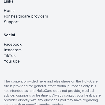
Links
Home
For healthcare providers
Support
Social
Facebook
Instagram
TikTok
YouTube
The content provided here and elsewhere on the HokuCare
site is provided for general informational purposes only. It is
not intended as, and HokuCare does not provide, medical
advice, diagnosis or treatment. Always contact your healthcare
provider directly with any questions you may have regarding
your health or specific medical advice.