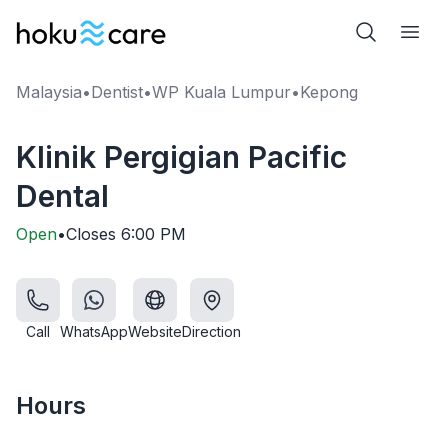
Malaysia
•
Dentist
•
WP Kuala Lumpur
•
Kepong
Klinik Pergigian Pacific
Dental
Open
•
Closes
6:00 PM
Call
WhatsApp
Website
Direction
Hours