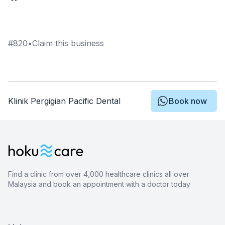
#
820
•
Claim this business
Klinik Pergigian Pacific Dental
Book now
Find a clinic from over 4,000 healthcare clinics all over
Malaysia and book an appointment with a doctor today