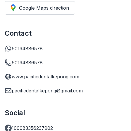
Google Maps direction
Contact
60134886578
60134886578
www.pacificdentalkepong.com
pacificdentalkepong@gmail.com
Social
100083356237902