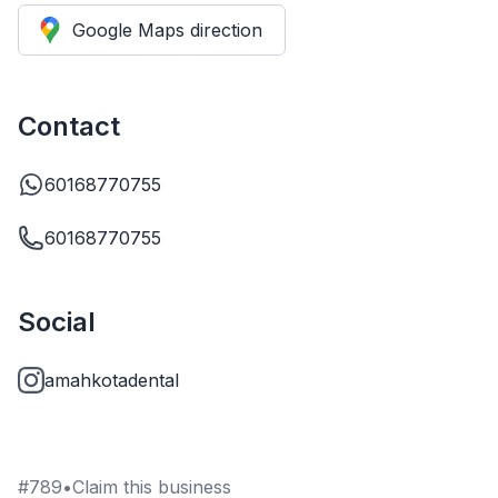
Google Maps direction
Contact
60168770755
60168770755
Social
amahkotadental
#
789
•
Claim this business