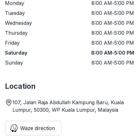
Monday
8:00 AM
-
5:00 PM
Tuesday
8:00 AM
-
5:00 PM
Wednesday
8:00 AM
-
5:00 PM
Thursday
8:00 AM
-
5:00 PM
Friday
8:00 AM
-
5:00 PM
Saturday
8:00 AM
-
5:00 PM
Sunday
8:00 AM
-
5:00 PM
Location
107, Jalan Raja Abdullah Kampung Baru, Kuala
Lumpur, 50300, WP Kuala Lumpur, Malaysia
Waze direction