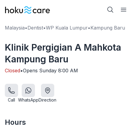
Malaysia
•
Dentist
•
WP Kuala Lumpur
•
Kampung Baru
Klinik Pergigian A Mahkota
Kampung Baru
Closed
•
Opens
Sunday
8:00 AM
Call
WhatsApp
Direction
Hours