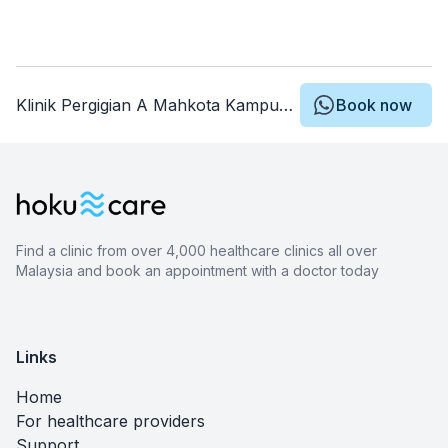
Klinik Pergigian A Mahkota Kampung Baru
Book now
Find a clinic from over 4,000 healthcare clinics all over
Malaysia and book an appointment with a doctor today
Links
Home
For healthcare providers
Support