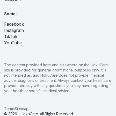
Social
Facebook
Instagram
TikTok
YouTube
The content provided here and elsewhere on the HokuCare
site is provided for general informational purposes only. It is
not intended as, and HokuCare does not provide, medical
advice, diagnosis or treatment. Always contact your healthcare
provider directly with any questions you may have regarding
your health or specific medical advice.
Terms
Sitemap
© 2026 - HokuCare. All Rights Reserved.