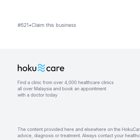
#
621
•
Claim this business
Find a clinic from over 4,000 healthcare clinics
all over Malaysia and book an appointment
with a doctor today
The content provided here and elsewhere on the HokuCare s
advice, diagnosis or treatment. Always contact your health