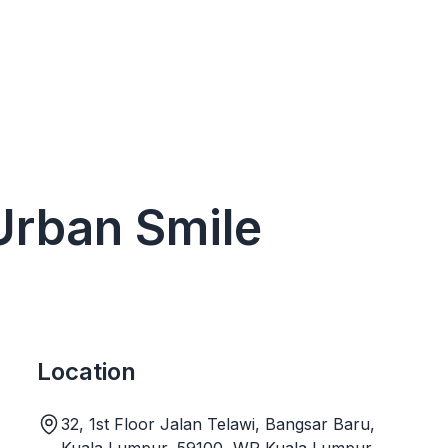
 Urban Smile
Location
32, 1st Floor Jalan Telawi, Bangsar Baru,
Kuala Lumpur, 59100, WP Kuala Lumpur,