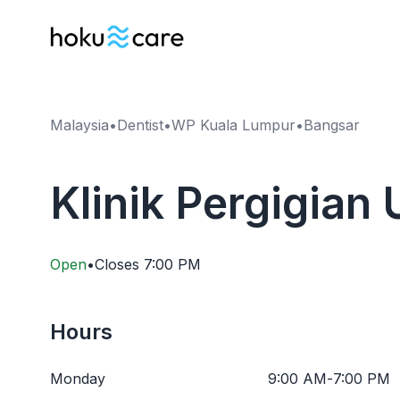
Malaysia
•
Dentist
•
WP Kuala Lumpur
•
Bangsar
Klinik Pergigian
Open
•
Closes
7:00 PM
Hours
Monday
9:00 AM
-
7:00 PM