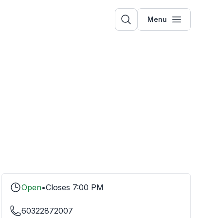
Menu
Open
•
Closes
7:00 PM
60322872007