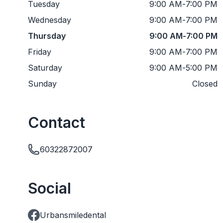
Tuesday
9:00 AM
-
7:00 PM
Wednesday
9:00 AM
-
7:00 PM
Thursday
9:00 AM
-
7:00 PM
Friday
9:00 AM
-
7:00 PM
Saturday
9:00 AM
-
5:00 PM
Sunday
Closed
Contact
60322872007
Social
Urbansmiledental