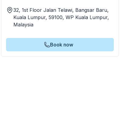
32, 1st Floor Jalan Telawi, Bangsar Baru,
Kuala Lumpur, 59100, WP Kuala Lumpur,
Malaysia
Book now