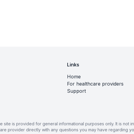
Links
Home
For healthcare providers
Support
ite is provided for general informational purposes only. It is not
care provider directly with any questions you may have regarding you