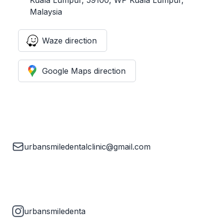
Malaysia
Waze direction
Google Maps direction
urbansmiledentalclinic@gmail.com
urbansmiledenta