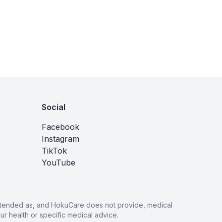
Social
Facebook
Instagram
TikTok
YouTube
 intended as, and HokuCare does not provide, medical
r health or specific medical advice.