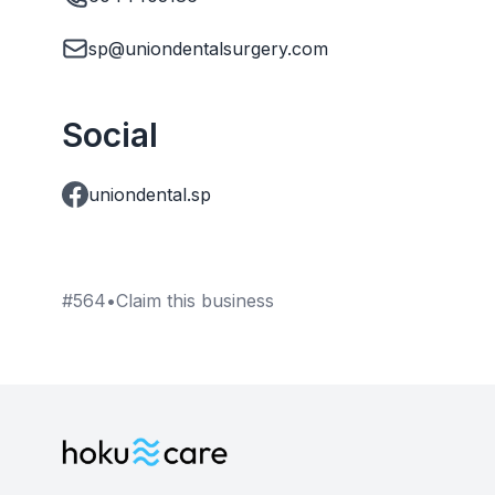
sp@uniondentalsurgery.com
Social
uniondental.sp
#
564
•
Claim this business