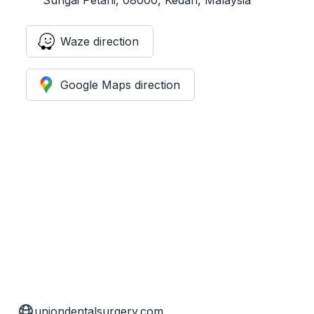
Waze direction
Google Maps direction
uniondentalsurgery.com