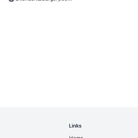
Links
Home