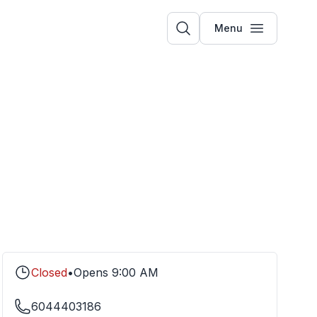
Menu
Closed
•
Opens
9:00 AM
6044403186