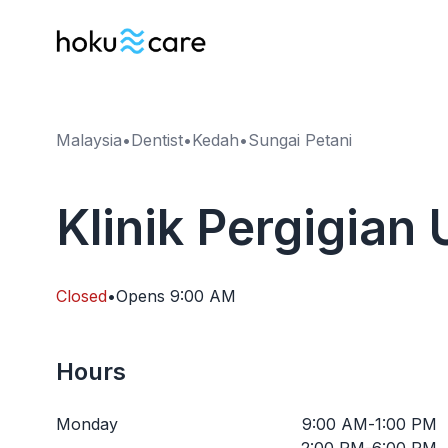
Malaysia
•
Dentist
•
Kedah
•
Sungai Petani
Klinik Pergigian
Closed
•
Opens
9:00 AM
Hours
Monday
9:00 AM
-
1:00 PM
2:00 PM
-
6:00 PM