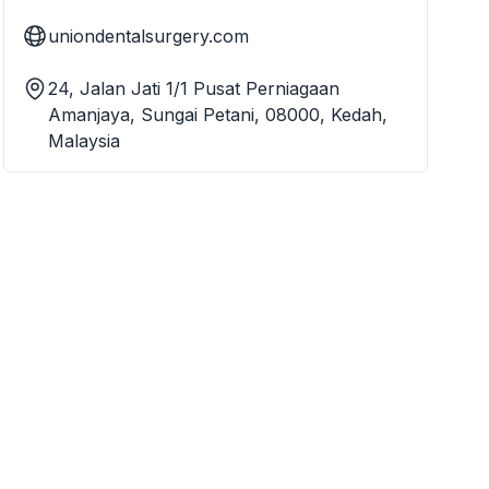
uniondentalsurgery.com
24, Jalan Jati 1/1 Pusat Perniagaan
Amanjaya, Sungai Petani, 08000, Kedah,
Malaysia