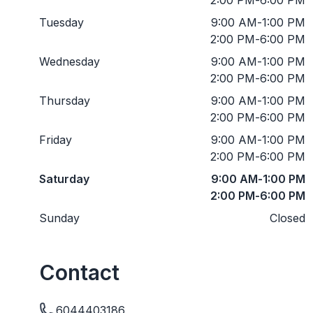
Tuesday
9:00 AM
-
1:00 PM
2:00 PM
-
6:00 PM
Wednesday
9:00 AM
-
1:00 PM
2:00 PM
-
6:00 PM
Thursday
9:00 AM
-
1:00 PM
2:00 PM
-
6:00 PM
Friday
9:00 AM
-
1:00 PM
2:00 PM
-
6:00 PM
Saturday
9:00 AM
-
1:00 PM
2:00 PM
-
6:00 PM
Sunday
Closed
Contact
6044403186