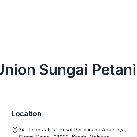
 Union Sungai Petani
Location
24, Jalan Jati 1/1 Pusat Perniagaan Amanjaya,
Sungai Petani, 08000, Kedah, Malaysia