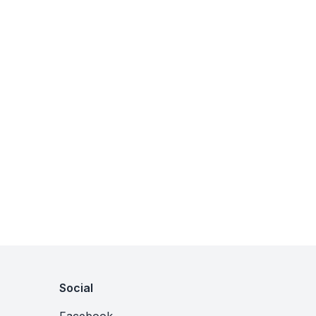
Social
Facebook