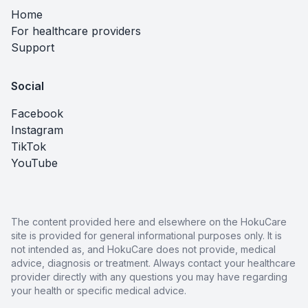
Home
For healthcare providers
Support
Social
Facebook
Instagram
TikTok
YouTube
The content provided here and elsewhere on the HokuCare
site is provided for general informational purposes only. It is
not intended as, and HokuCare does not provide, medical
advice, diagnosis or treatment. Always contact your healthcare
provider directly with any questions you may have regarding
your health or specific medical advice.