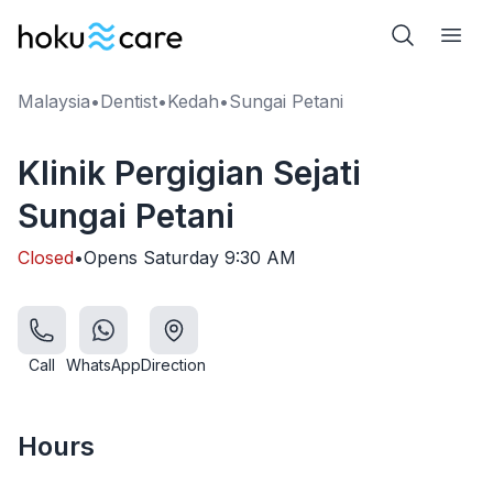
Malaysia
•
Dentist
•
Kedah
•
Sungai Petani
Klinik Pergigian Sejati
Sungai Petani
Closed
•
Opens
Saturday
9:30 AM
Call
WhatsApp
Direction
Hours