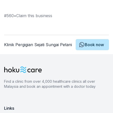
#
560
•
Claim this business
Klinik Pergigian Sejati Sungai Petani
Book now
Find a clinic from over 4,000 healthcare clinics all over
Malaysia and book an appointment with a doctor today
Links