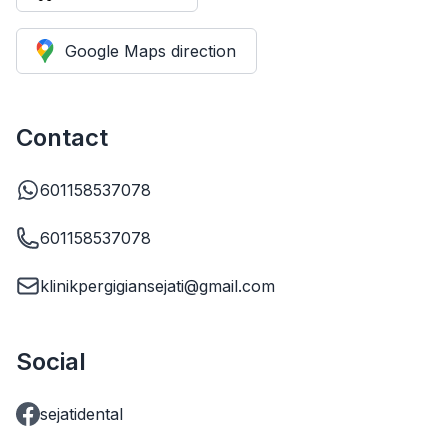
Google Maps direction
Contact
601158537078
601158537078
klinikpergigiansejati@gmail.com
Social
sejatidental