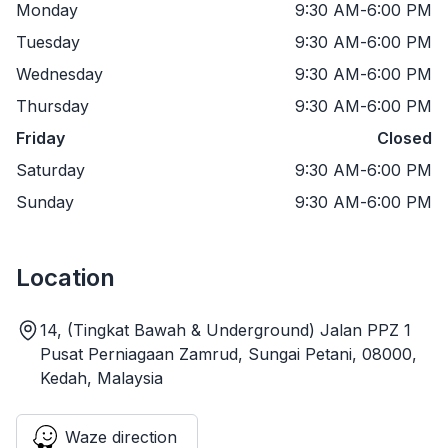
Monday
9:30 AM
-
6:00 PM
Tuesday
9:30 AM
-
6:00 PM
Wednesday
9:30 AM
-
6:00 PM
Thursday
9:30 AM
-
6:00 PM
Friday
Closed
Saturday
9:30 AM
-
6:00 PM
Sunday
9:30 AM
-
6:00 PM
Location
14, (Tingkat Bawah & Underground) Jalan PPZ 1
Pusat Perniagaan Zamrud, Sungai Petani, 08000,
Kedah, Malaysia
Waze direction