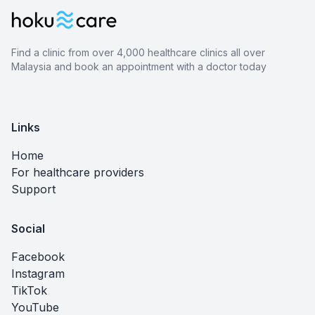
Find a clinic from over 4,000 healthcare clinics all over
Malaysia and book an appointment with a doctor today
Links
Home
For healthcare providers
Support
Social
Facebook
Instagram
TikTok
YouTube