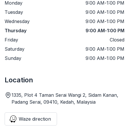
Monday
9:00 AM
-
1:00 PM
Tuesday
9:00 AM
-
1:00 PM
Wednesday
9:00 AM
-
1:00 PM
Thursday
9:00 AM
-
1:00 PM
Friday
Closed
Saturday
9:00 AM
-
1:00 PM
Sunday
9:00 AM
-
1:00 PM
Location
1335, Plot 4 Taman Serai Wangi 2, Sidam Kanan,
Padang Serai, 09410, Kedah, Malaysia
Waze direction