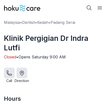
Malaysia
•
Dentist
•
Kedah
•
Padang Serai
Klinik Pergigian Dr Indra
Lutfi
Closed
•
Opens
Saturday
9:00 AM
Call
Direction
Hours