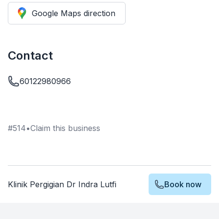
Google Maps direction
Contact
60122980966
#
514
•
Claim this business
Klinik Pergigian Dr Indra Lutfi
Book now