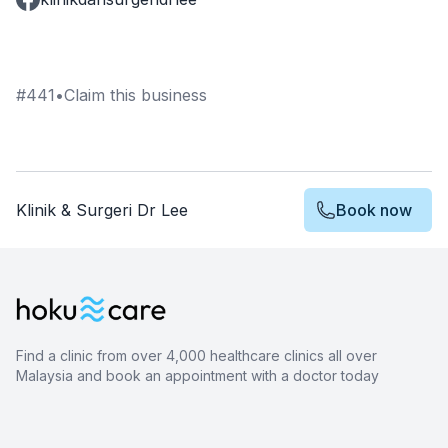
#
441
•
Claim this business
Klinik & Surgeri Dr Lee
Book now
Find a clinic from over 4,000 healthcare clinics all over
Malaysia and book an appointment with a doctor today