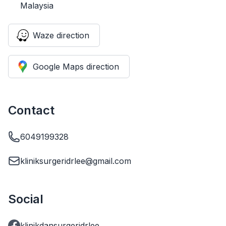
Malaysia
Waze direction
Google Maps direction
Contact
6049199328
kliniksurgeridrlee@gmail.com
Social
klinikdansurgeridrlee