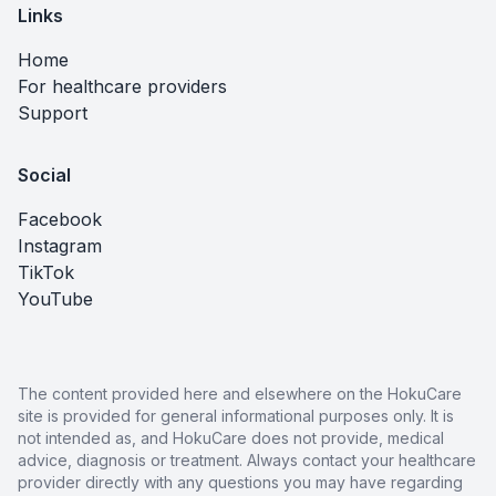
Links
Home
For healthcare providers
Support
Social
Facebook
Instagram
TikTok
YouTube
The content provided here and elsewhere on the HokuCare
site is provided for general informational purposes only. It is
not intended as, and HokuCare does not provide, medical
advice, diagnosis or treatment. Always contact your healthcare
provider directly with any questions you may have regarding