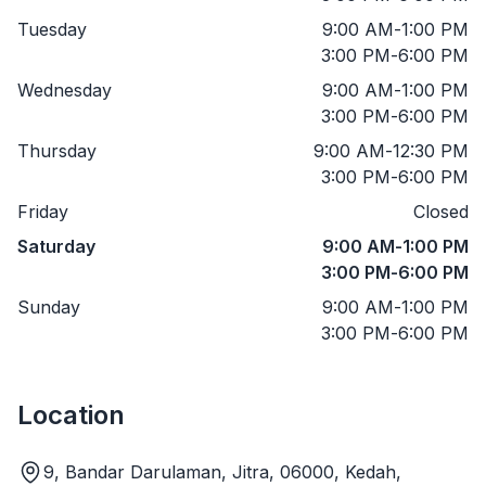
Tuesday
9:00 AM
-
1:00 PM
3:00 PM
-
6:00 PM
Wednesday
9:00 AM
-
1:00 PM
3:00 PM
-
6:00 PM
Thursday
9:00 AM
-
12:30 PM
3:00 PM
-
6:00 PM
Friday
Closed
Saturday
9:00 AM
-
1:00 PM
3:00 PM
-
6:00 PM
Sunday
9:00 AM
-
1:00 PM
3:00 PM
-
6:00 PM
Location
9, Bandar Darulaman, Jitra, 06000, Kedah,