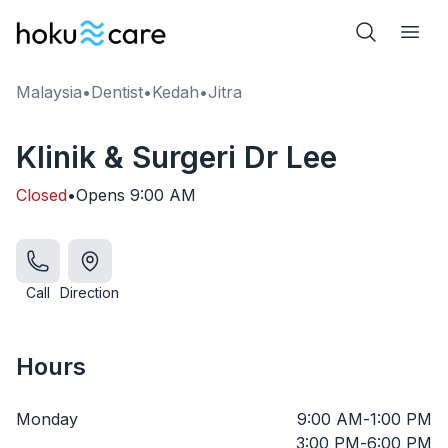
Malaysia
•
Dentist
•
Kedah
•
Jitra
Klinik & Surgeri Dr Lee
Closed
•
Opens
9:00 AM
Call
Direction
Hours
Monday
9:00 AM
-
1:00 PM
3:00 PM
-
6:00 PM