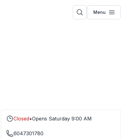
Menu
Closed
•
Opens
Saturday
9:00 AM
6047301780