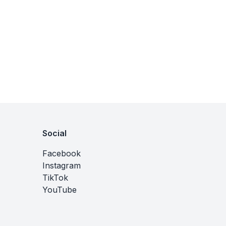
Social
Facebook
Instagram
TikTok
YouTube