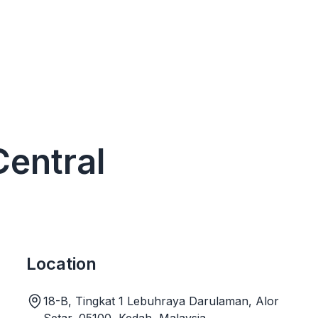
Central
Location
18-B, Tingkat 1 Lebuhraya Darulaman, Alor
Setar, 05100, Kedah, Malaysia