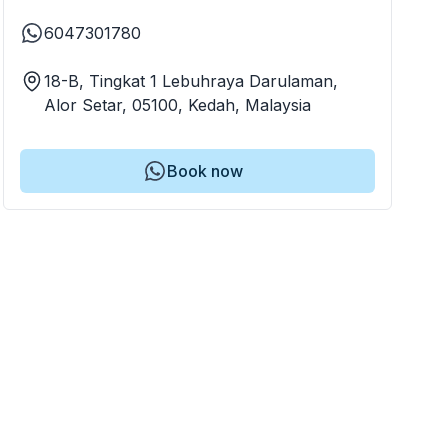
6047301780
18-B, Tingkat 1 Lebuhraya Darulaman,
Alor Setar, 05100, Kedah, Malaysia
Book now