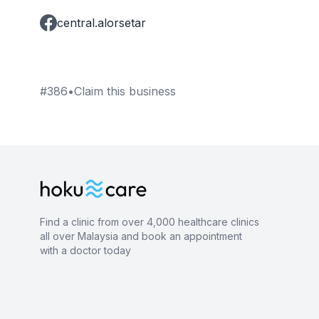
central.alorsetar
#
386
•
Claim this business
Find a clinic from over 4,000 healthcare clinics
all over Malaysia and book an appointment
with a doctor today