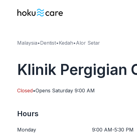
Malaysia
•
Dentist
•
Kedah
•
Alor Setar
Klinik Pergigian 
Closed
•
Opens
Saturday
9:00 AM
Hours
Monday
9:00 AM
-
5:30 PM