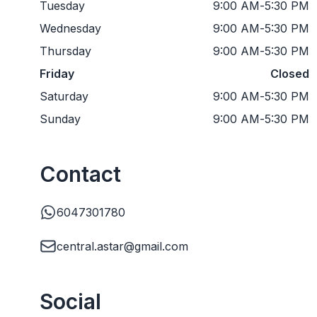
Tuesday
9:00 AM
-
5:30 PM
Wednesday
9:00 AM
-
5:30 PM
Thursday
9:00 AM
-
5:30 PM
Friday
Closed
Saturday
9:00 AM
-
5:30 PM
Sunday
9:00 AM
-
5:30 PM
Contact
6047301780
central.astar@gmail.com
Social