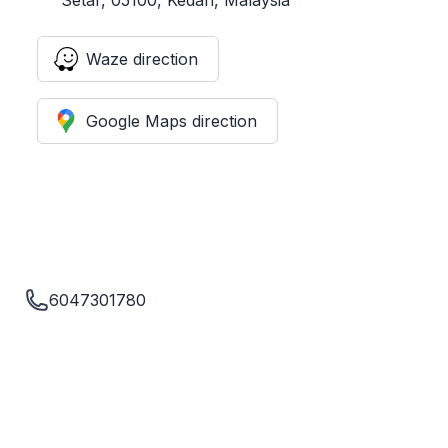
Waze direction
Google Maps direction
6047301780