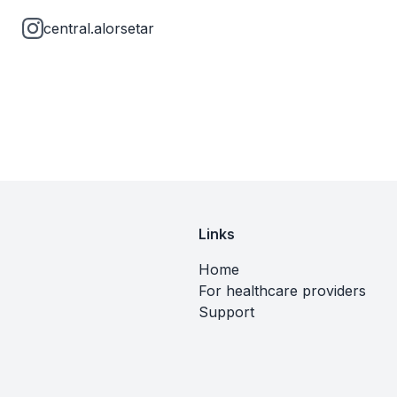
central.alorsetar
Links
Home
For healthcare providers
Support