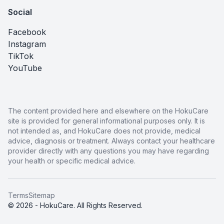
Social
Facebook
Instagram
TikTok
YouTube
The content provided here and elsewhere on the HokuCare
site is provided for general informational purposes only. It is
not intended as, and HokuCare does not provide, medical
advice, diagnosis or treatment. Always contact your healthcare
provider directly with any questions you may have regarding
your health or specific medical advice.
Terms
Sitemap
© 2026 - HokuCare. All Rights Reserved.