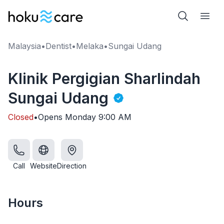
Malaysia
•
Dentist
•
Melaka
•
Sungai Udang
Klinik Pergigian Sharlindah
Sungai Udang
Closed
•
Opens
Monday
9:00 AM
Call
Website
Direction
Hours