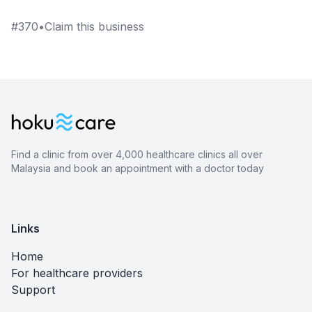
#
370
•
Claim this business
Find a clinic from over 4,000 healthcare clinics all over
Malaysia and book an appointment with a doctor today
Links
Home
For healthcare providers
Support