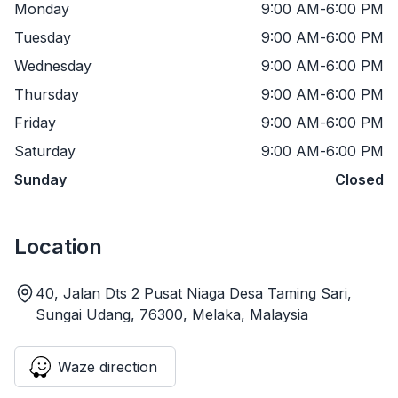
Monday
9:00 AM
-
6:00 PM
Tuesday
9:00 AM
-
6:00 PM
Wednesday
9:00 AM
-
6:00 PM
Thursday
9:00 AM
-
6:00 PM
Friday
9:00 AM
-
6:00 PM
Saturday
9:00 AM
-
6:00 PM
Sunday
Closed
Location
40, Jalan Dts 2 Pusat Niaga Desa Taming Sari,
Sungai Udang, 76300, Melaka, Malaysia
Waze direction