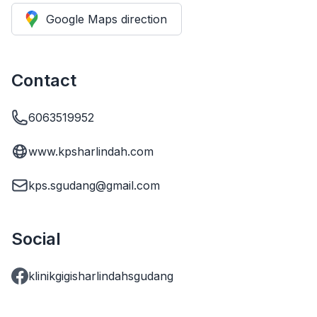
Google Maps direction
Contact
6063519952
www.kpsharlindah.com
kps.sgudang@gmail.com
Social
klinikgigisharlindahsgudang