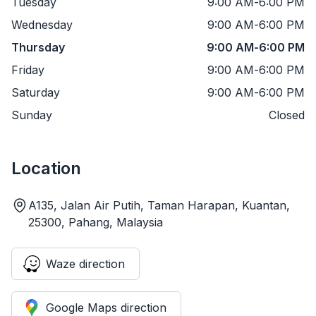
Tuesday
9:00 AM
-
6:00 PM
Wednesday
9:00 AM
-
6:00 PM
Thursday
9:00 AM
-
6:00 PM
Friday
9:00 AM
-
6:00 PM
Saturday
9:00 AM
-
6:00 PM
Sunday
Closed
Location
A135, Jalan Air Putih, Taman Harapan, Kuantan,
25300, Pahang, Malaysia
Waze direction
Google Maps direction