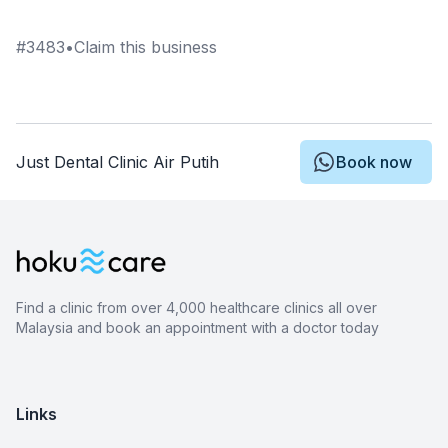
#
3483
•
Claim this business
Just Dental Clinic Air Putih
Book now
Find a clinic from over 4,000 healthcare clinics all over
Malaysia and book an appointment with a doctor today
Links