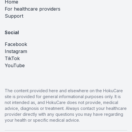
Home
For healthcare providers
Support
Social
Facebook
Instagram
TikTok
YouTube
The content provided here and elsewhere on the HokuCare
site is provided for general informational purposes only. It is
not intended as, and HokuCare does not provide, medical
advice, diagnosis or treatment. Always contact your healthcare
provider directly with any questions you may have regarding
your health or specific medical advice.