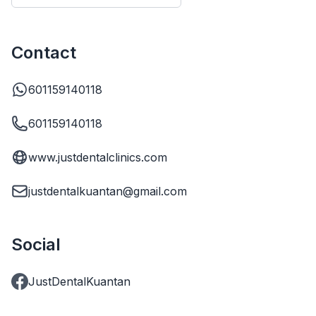
Contact
601159140118
601159140118
www.justdentalclinics.com
justdentalkuantan@gmail.com
Social
JustDentalKuantan