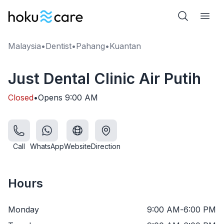
Malaysia
•
Dentist
•
Pahang
•
Kuantan
Just Dental Clinic Air Putih
Closed
•
Opens
9:00 AM
Call
WhatsApp
Website
Direction
Hours
Monday
9:00 AM
-
6:00 PM