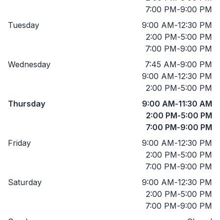
7:00 PM
-
9:00 PM
Tuesday
9:00 AM
-
12:30 PM
2:00 PM
-
5:00 PM
7:00 PM
-
9:00 PM
Wednesday
7:45 AM
-
9:00 PM
9:00 AM
-
12:30 PM
2:00 PM
-
5:00 PM
Thursday
9:00 AM
-
11:30 AM
2:00 PM
-
5:00 PM
7:00 PM
-
9:00 PM
Friday
9:00 AM
-
12:30 PM
2:00 PM
-
5:00 PM
7:00 PM
-
9:00 PM
Saturday
9:00 AM
-
12:30 PM
2:00 PM
-
5:00 PM
7:00 PM
-
9:00 PM