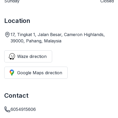
Sunday
Closed
Location
17, Tingkat 1, Jalan Besar, Cameron Highlands,
39000, Pahang, Malaysia
Waze direction
Google Maps direction
Contact
6054915606