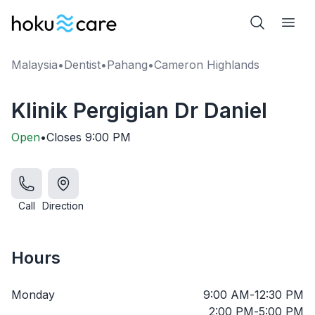
Malaysia
•
Dentist
•
Pahang
•
Cameron Highlands
Klinik Pergigian Dr Daniel
Open
•
Closes
9:00 PM
Call
Direction
Hours
Monday
9:00 AM
-
12:30 PM
2:00 PM
-
5:00 PM