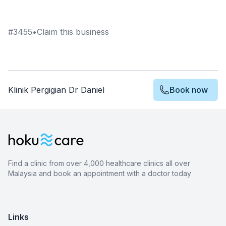
#
3455
•
Claim this business
Klinik Pergigian Dr Daniel
Book now
Find a clinic from over 4,000 healthcare clinics all over
Malaysia and book an appointment with a doctor today
Links