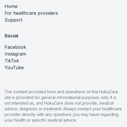
Home
For healthcare providers
Support
Social
Facebook
Instagram
TikTok
YouTube
The content provided here and elsewhere on the HokuCare
site is provided for general informational purposes only. It is
not intended as, and HokuCare does not provide, medical
advice, diagnosis or treatment. Always contact your healthcare
provider directly with any questions you may have regarding
your health or specific medical advice.