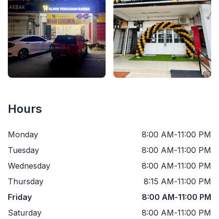
Hours
Monday
8:00 AM
-
11:00 PM
Tuesday
8:00 AM
-
11:00 PM
Wednesday
8:00 AM
-
11:00 PM
Thursday
8:15 AM
-
11:00 PM
Friday
8:00 AM
-
11:00 PM
Saturday
8:00 AM
-
11:00 PM