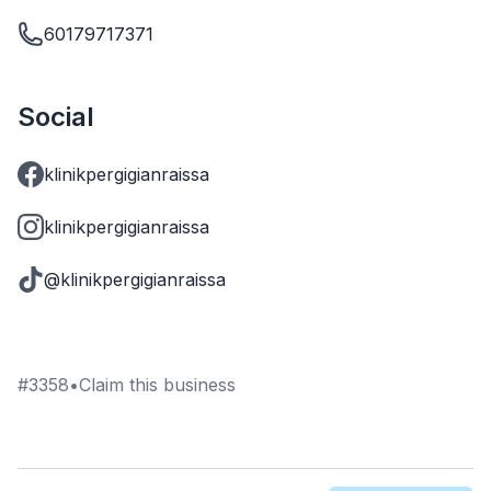
60179717371
Social
klinikpergigianraissa
klinikpergigianraissa
@klinikpergigianraissa
#
3358
•
Claim this business