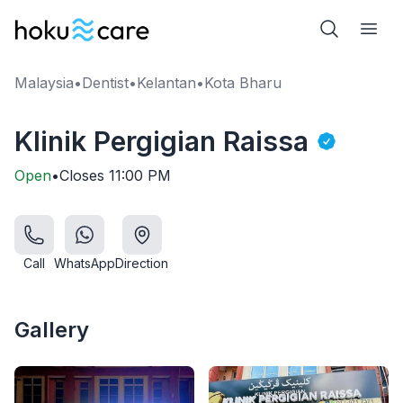
Malaysia
•
Dentist
•
Kelantan
•
Kota Bharu
Klinik Pergigian Raissa
Open
•
Closes
11:00 PM
Call
WhatsApp
Direction
Gallery