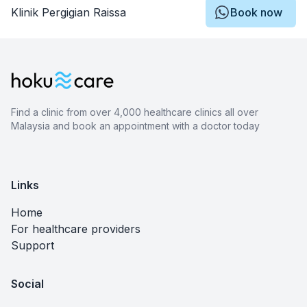
Klinik Pergigian Raissa
Book now
Find a clinic from over 4,000 healthcare clinics all over
Malaysia and book an appointment with a doctor today
Links
Home
For healthcare providers
Support
Social