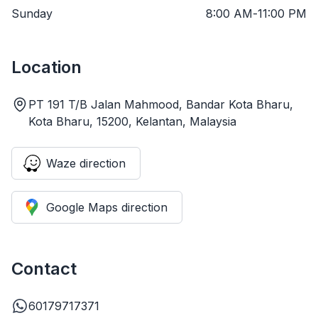
Sunday
8:00 AM
-
11:00 PM
Location
PT 191 T/B Jalan Mahmood, Bandar Kota Bharu,
Kota Bharu, 15200, Kelantan, Malaysia
Waze direction
Google Maps direction
Contact
60179717371