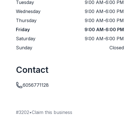
Tuesday
9:00 AM
-
6:00 PM
Wednesday
9:00 AM
-
6:00 PM
Thursday
9:00 AM
-
6:00 PM
Friday
9:00 AM
-
6:00 PM
Saturday
9:00 AM
-
6:00 PM
Sunday
Closed
Contact
6056771128
#
3202
•
Claim this business