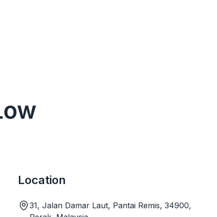
 Low
Location
31, Jalan Damar Laut, Pantai Remis, 34900,
Perak, Malaysia