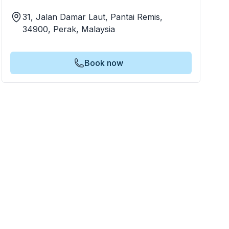
31, Jalan Damar Laut, Pantai Remis,
34900, Perak, Malaysia
Book now