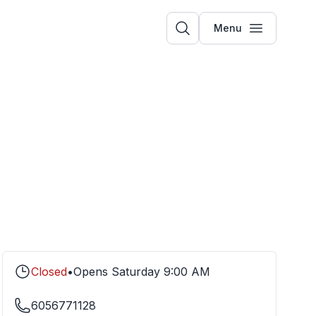
Menu
Closed
•
Opens
Saturday
9:00 AM
6056771128