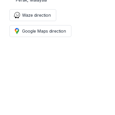
Waze direction
Google Maps direction