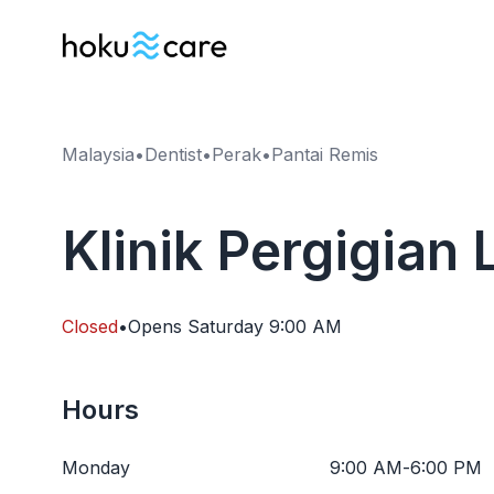
Malaysia
•
Dentist
•
Perak
•
Pantai Remis
Klinik Pergigian
Closed
•
Opens
Saturday
9:00 AM
Hours
Monday
9:00 AM
-
6:00 PM