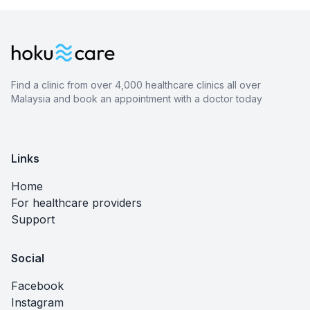
Find a clinic from over 4,000 healthcare clinics all over
Malaysia and book an appointment with a doctor today
Links
Home
For healthcare providers
Support
Social
Facebook
Instagram