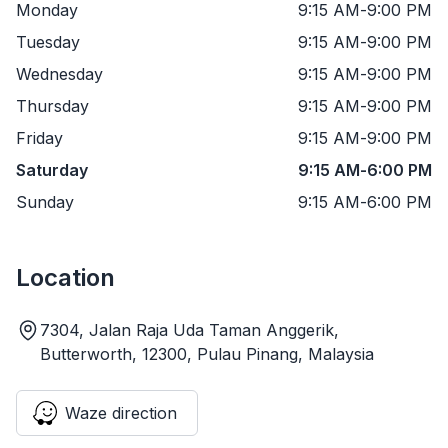
Monday
9:15 AM
-
9:00 PM
Tuesday
9:15 AM
-
9:00 PM
Wednesday
9:15 AM
-
9:00 PM
Thursday
9:15 AM
-
9:00 PM
Friday
9:15 AM
-
9:00 PM
Saturday
9:15 AM
-
6:00 PM
Sunday
9:15 AM
-
6:00 PM
Location
7304, Jalan Raja Uda Taman Anggerik,
Butterworth, 12300, Pulau Pinang, Malaysia
Waze direction