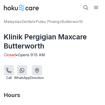
Malaysia
•
Dentist
•
Pulau Pinang
•
Butterworth
Klinik Pergigian Maxcare
Butterworth
Closed
•
Opens
9:15 AM
Call
WhatsApp
Direction
Hours