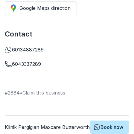
Google Maps direction
Contact
60134887289
6043337289
#
2884
•
Claim this business
Klinik Pergigian Maxcare Butterworth
Book now