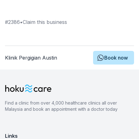
#
2386
•
Claim this business
Klinik Pergigian Austin
Book now
Find a clinic from over 4,000 healthcare clinics all over
Malaysia and book an appointment with a doctor today
Links