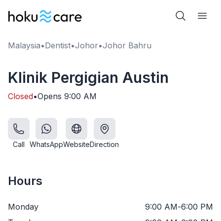
Malaysia
•
Dentist
•
Johor
•
Johor Bahru
Klinik Pergigian Austin
Closed
•
Opens
9:00 AM
Call
WhatsApp
Website
Direction
Hours
Monday
9:00 AM
-
6:00 PM