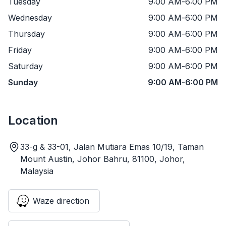
Tuesday
9:00 AM
-
6:00 PM
Wednesday
9:00 AM
-
6:00 PM
Thursday
9:00 AM
-
6:00 PM
Friday
9:00 AM
-
6:00 PM
Saturday
9:00 AM
-
6:00 PM
Sunday
9:00 AM
-
6:00 PM
Location
33-g & 33-01, Jalan Mutiara Emas 10/19, Taman
Mount Austin, Johor Bahru, 81100, Johor,
Malaysia
Waze direction