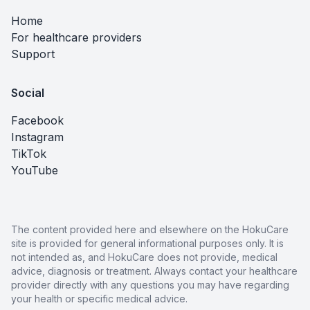
Home
For healthcare providers
Support
Social
Facebook
Instagram
TikTok
YouTube
The content provided here and elsewhere on the HokuCare
site is provided for general informational purposes only. It is
not intended as, and HokuCare does not provide, medical
advice, diagnosis or treatment. Always contact your healthcare
provider directly with any questions you may have regarding
your health or specific medical advice.