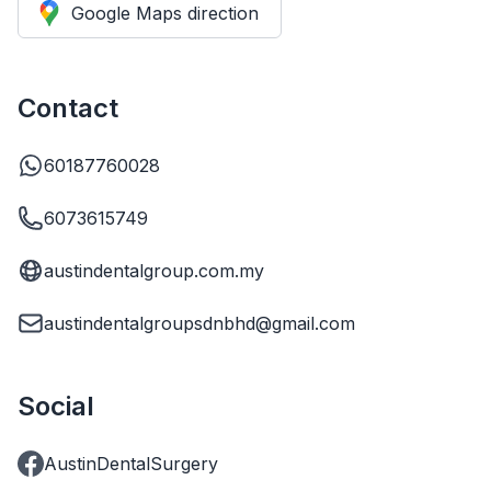
Google Maps direction
Contact
60187760028
6073615749
austindentalgroup.com.my
austindentalgroupsdnbhd@gmail.com
Social
AustinDentalSurgery