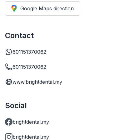
Google Maps direction
Contact
601151370062
601151370062
www.brightdental.my
Social
brightdental.my
brightdental.my