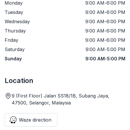
Monday
9:00 AM
-
6:00 PM
Tuesday
9:00 AM
-
6:00 PM
Wednesday
9:00 AM
-
6:00 PM
Thursday
9:00 AM
-
6:00 PM
Friday
9:00 AM
-
6:00 PM
Saturday
9:00 AM
-
5:00 PM
Sunday
9:00 AM
-
5:00 PM
Location
9 (First Floor) Jalan SS18/1B, Subang Jaya,
47500, Selangor, Malaysia
Waze direction