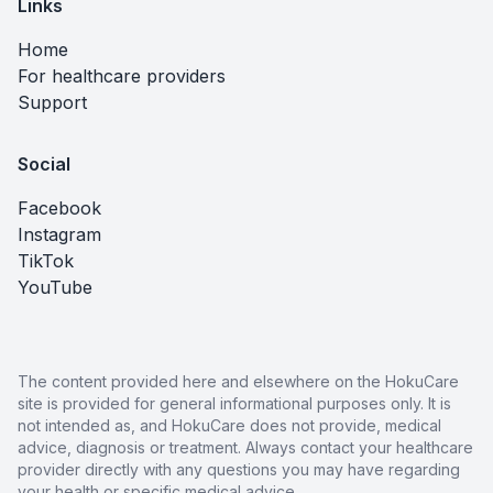
Links
Home
For healthcare providers
Support
Social
Facebook
Instagram
TikTok
YouTube
The content provided here and elsewhere on the HokuCare
site is provided for general informational purposes only. It is
not intended as, and HokuCare does not provide, medical
advice, diagnosis or treatment. Always contact your healthcare
provider directly with any questions you may have regarding
your health or specific medical advice.