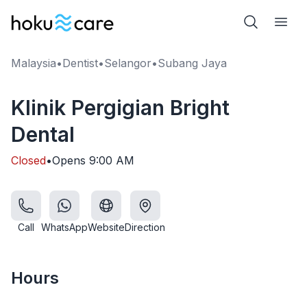
Malaysia
•
Dentist
•
Selangor
•
Subang Jaya
Klinik Pergigian Bright
Dental
Closed
•
Opens
9:00 AM
Call
WhatsApp
Website
Direction
Hours