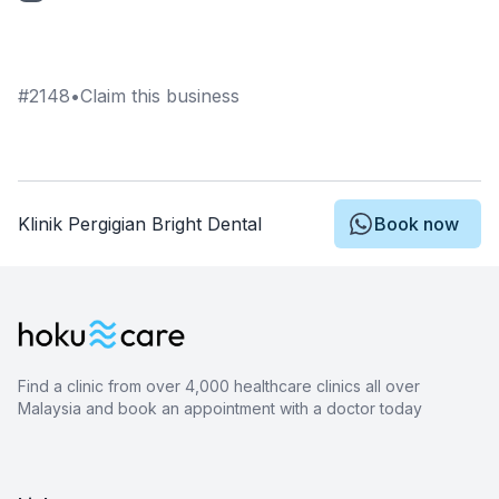
#
2148
•
Claim this business
Klinik Pergigian Bright Dental
Book now
Find a clinic from over 4,000 healthcare clinics all over
Malaysia and book an appointment with a doctor today