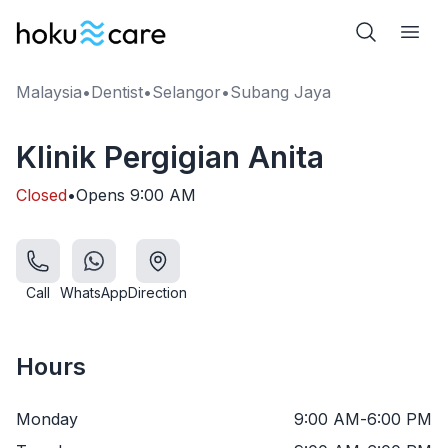
Malaysia
•
Dentist
•
Selangor
•
Subang Jaya
Klinik Pergigian Anita
Closed
•
Opens
9:00 AM
Call
WhatsApp
Direction
Hours
Monday
9:00 AM
-
6:00 PM