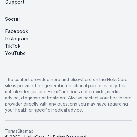
Support
Social
Facebook
Instagram
TikTok
YouTube
The content provided here and elsewhere on the HokuCare
site is provided for general informational purposes only. It is
not intended as, and HokuCare does not provide, medical
advice, diagnosis or treatment. Always contact your healthcare
provider directly with any questions you may have regarding
your health or specific medical advice.
Terms
Sitemap