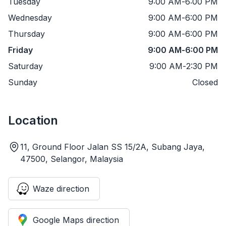
Tuesday
9:00 AM
-
6:00 PM
Wednesday
9:00 AM
-
6:00 PM
Thursday
9:00 AM
-
6:00 PM
Friday
9:00 AM
-
6:00 PM
Saturday
9:00 AM
-
2:30 PM
Sunday
Closed
Location
11, Ground Floor Jalan SS 15/2A, Subang Jaya,
47500, Selangor, Malaysia
Waze direction
Google Maps direction