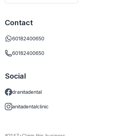
Contact
60182400650
60182400650
Social
dranitadental
anitadentalclinic
#
2147
•
Claim this business