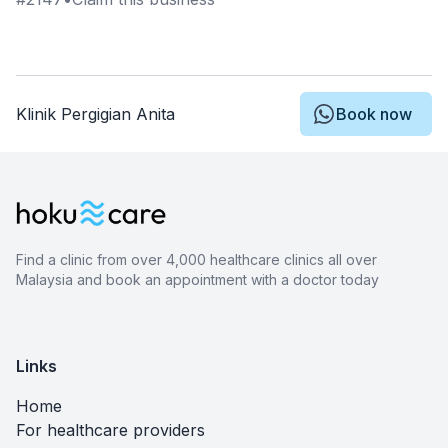
Klinik Pergigian Anita
Book now
Find a clinic from over 4,000 healthcare clinics all over
Malaysia and book an appointment with a doctor today
Links
Home
For healthcare providers