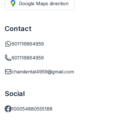
Google Maps direction
Contact
601116864959
601116864959
chandental4959@gmail.com
Social
100054880555188