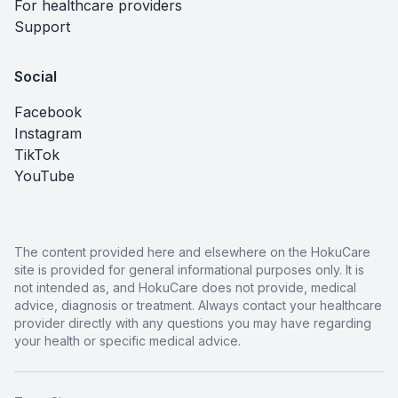
For healthcare providers
Support
Social
Facebook
Instagram
TikTok
YouTube
The content provided here and elsewhere on the HokuCare
site is provided for general informational purposes only. It is
not intended as, and HokuCare does not provide, medical
advice, diagnosis or treatment. Always contact your healthcare
provider directly with any questions you may have regarding
your health or specific medical advice.