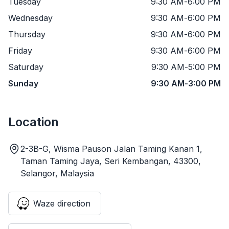
Tuesday
9:30 AM
-
6:00 PM
Wednesday
9:30 AM
-
6:00 PM
Thursday
9:30 AM
-
6:00 PM
Friday
9:30 AM
-
6:00 PM
Saturday
9:30 AM
-
5:00 PM
Sunday
9:30 AM
-
3:00 PM
Location
2-3B-G, Wisma Pauson Jalan Taming Kanan 1,
Taman Taming Jaya, Seri Kembangan, 43300,
Selangor, Malaysia
Waze direction