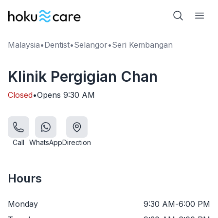
Malaysia
•
Dentist
•
Selangor
•
Seri Kembangan
Klinik Pergigian Chan
Closed
•
Opens
9:30 AM
Call
WhatsApp
Direction
Hours
Monday
9:30 AM
-
6:00 PM