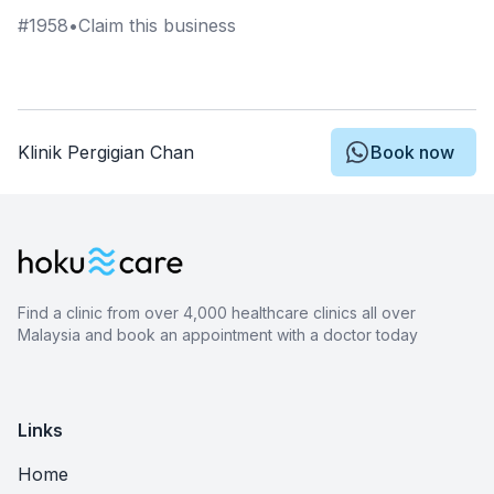
#
1958
•
Claim this business
Klinik Pergigian Chan
Book now
Find a clinic from over 4,000 healthcare clinics all over
Malaysia and book an appointment with a doctor today
Links
Home