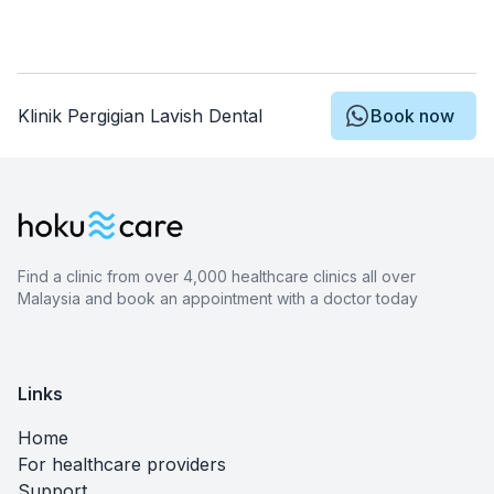
Klinik Pergigian Lavish Dental
Book now
Find a clinic from over 4,000 healthcare clinics all over
Malaysia and book an appointment with a doctor today
Links
Home
For healthcare providers
Support