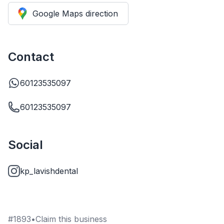
Google Maps direction
Contact
60123535097
60123535097
Social
kp_lavishdental
#
1893
•
Claim this business