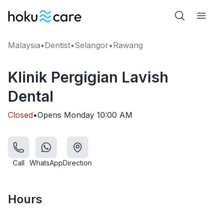
Malaysia
•
Dentist
•
Selangor
•
Rawang
Klinik Pergigian Lavish
Dental
Closed
•
Opens
Monday
10:00 AM
Call
WhatsApp
Direction
Hours