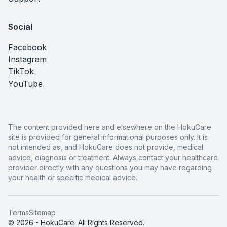
Social
Facebook
Instagram
TikTok
YouTube
The content provided here and elsewhere on the HokuCare
site is provided for general informational purposes only. It is
not intended as, and HokuCare does not provide, medical
advice, diagnosis or treatment. Always contact your healthcare
provider directly with any questions you may have regarding
your health or specific medical advice.
Terms
Sitemap
© 2026 - HokuCare. All Rights Reserved.