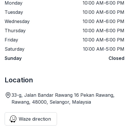
Monday
10:00 AM
-
6:00 PM
Tuesday
10:00 AM
-
6:00 PM
Wednesday
10:00 AM
-
6:00 PM
Thursday
10:00 AM
-
6:00 PM
Friday
10:00 AM
-
6:00 PM
Saturday
10:00 AM
-
5:00 PM
Sunday
Closed
Location
33-g, Jalan Bandar Rawang 16 Pekan Rawang,
Rawang, 48000, Selangor, Malaysia
Waze direction