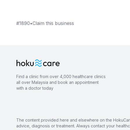
#
1890
•
Claim this business
Find a clinic from over 4,000 healthcare clinics
all over Malaysia and book an appointment
with a doctor today
The content provided here and elsewhere on the HokuCare s
advice, diagnosis or treatment. Always contact your health