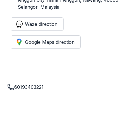
Selangor, Malaysia
Waze direction
Google Maps direction
60193403221