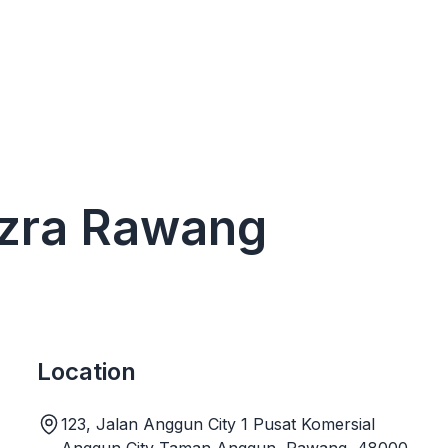
 Izra Rawang
Location
123, Jalan Anggun City 1 Pusat Komersial
Anggun City Taman Anggun, Rawang, 48000,