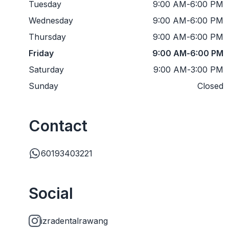
Tuesday
9:00 AM
-
6:00 PM
Wednesday
9:00 AM
-
6:00 PM
Thursday
9:00 AM
-
6:00 PM
Friday
9:00 AM
-
6:00 PM
Saturday
9:00 AM
-
3:00 PM
Sunday
Closed
Contact
60193403221
Social
izradentalrawang