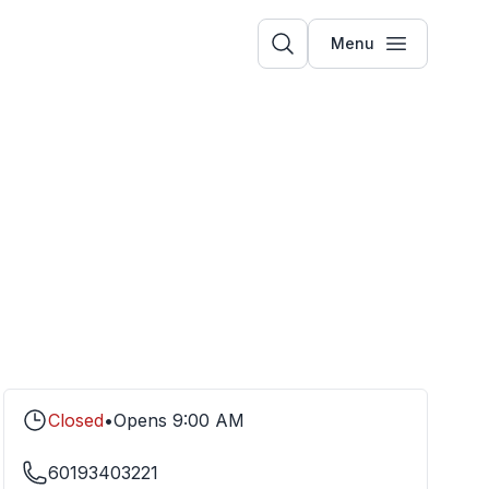
Menu
Closed
•
Opens
9:00 AM
60193403221