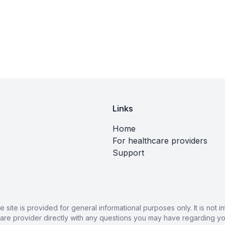
Links
Home
For healthcare providers
Support
ite is provided for general informational purposes only. It is not
care provider directly with any questions you may have regarding you