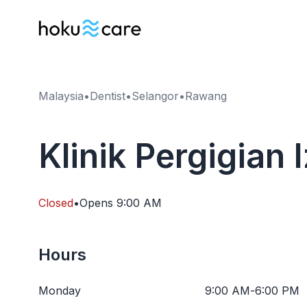
Malaysia
•
Dentist
•
Selangor
•
Rawang
Klinik Pergigian
Closed
•
Opens
9:00 AM
Hours
Monday
9:00 AM
-
6:00 PM