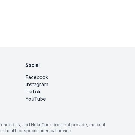
Social
Facebook
Instagram
TikTok
YouTube
 intended as, and HokuCare does not provide, medical
r health or specific medical advice.