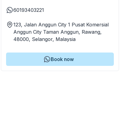
60193403221
123, Jalan Anggun City 1 Pusat Komersial
Anggun City Taman Anggun, Rawang,
48000, Selangor, Malaysia
Book now