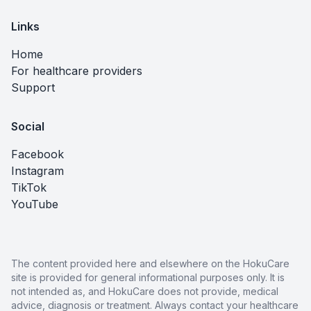
Links
Home
For healthcare providers
Support
Social
Facebook
Instagram
TikTok
YouTube
The content provided here and elsewhere on the HokuCare
site is provided for general informational purposes only. It is
not intended as, and HokuCare does not provide, medical
advice, diagnosis or treatment. Always contact your healthcare