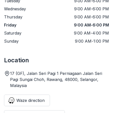
Tuesday
9:00 AM
-
6:00 PM
Wednesday
9:00 AM
-
6:00 PM
Thursday
9:00 AM
-
6:00 PM
Friday
9:00 AM
-
6:00 PM
Saturday
9:00 AM
-
4:00 PM
Sunday
9:00 AM
-
1:00 PM
Location
17 (GF), Jalan Seri Pagi 1 Perniagaan Jalan Seri
Pagi Sungai Choh, Rawang, 48000, Selangor,
Malaysia
Waze direction