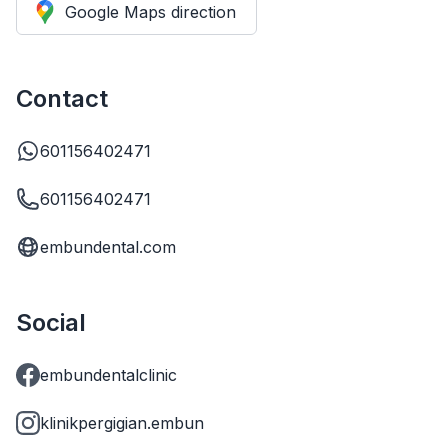
Google Maps direction
Contact
601156402471
601156402471
embundental.com
Social
embundentalclinic
klinikpergigian.embun