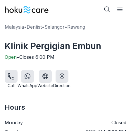
Malaysia
•
Dentist
•
Selangor
•
Rawang
Klinik Pergigian Embun
Open
•
Closes
6:00 PM
Call
WhatsApp
Website
Direction
Hours
Monday
Closed