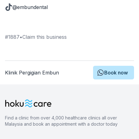
@embundental
#
1887
•
Claim this business
Klinik Pergigian Embun
Book now
Find a clinic from over 4,000 healthcare clinics all over
Malaysia and book an appointment with a doctor today