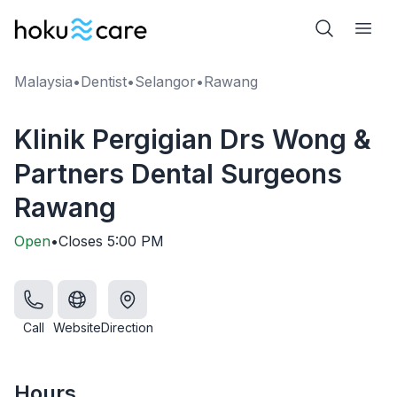
Malaysia
•
Dentist
•
Selangor
•
Rawang
Klinik Pergigian Drs Wong &
Partners Dental Surgeons
Rawang
Open
•
Closes
5:00 PM
Call
Website
Direction
Hours