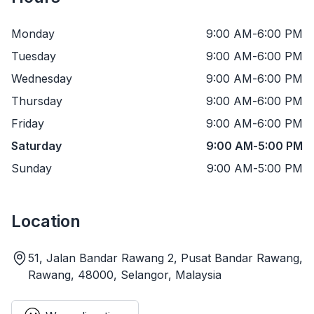
Monday
9:00 AM
-
6:00 PM
Tuesday
9:00 AM
-
6:00 PM
Wednesday
9:00 AM
-
6:00 PM
Thursday
9:00 AM
-
6:00 PM
Friday
9:00 AM
-
6:00 PM
Saturday
9:00 AM
-
5:00 PM
Sunday
9:00 AM
-
5:00 PM
Location
51, Jalan Bandar Rawang 2, Pusat Bandar Rawang,
Rawang, 48000, Selangor, Malaysia