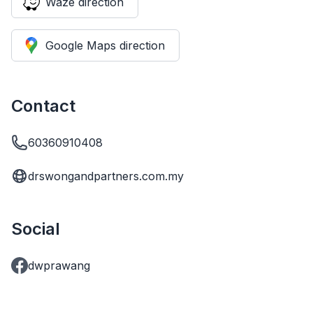
Waze direction
Google Maps direction
Contact
60360910408
drswongandpartners.com.my
Social
dwprawang