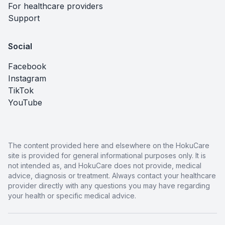
For healthcare providers
Support
Social
Facebook
Instagram
TikTok
YouTube
The content provided here and elsewhere on the HokuCare
site is provided for general informational purposes only. It is
not intended as, and HokuCare does not provide, medical
advice, diagnosis or treatment. Always contact your healthcare
provider directly with any questions you may have regarding
your health or specific medical advice.