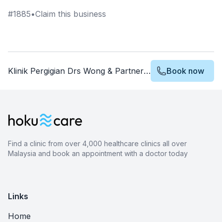
#
1885
•
Claim this business
Klinik Pergigian Drs Wong & Partners Dental Surgeons Rawang
Book now
Find a clinic from over 4,000 healthcare clinics all over
Malaysia and book an appointment with a doctor today
Links
Home