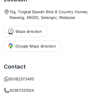
15g, Tingkat Bawah Blok B Country Homes,
Rawang, 48000, Selangor, Malaysia
Waze direction
Google Maps direction
Contact
60182373465
60367331504