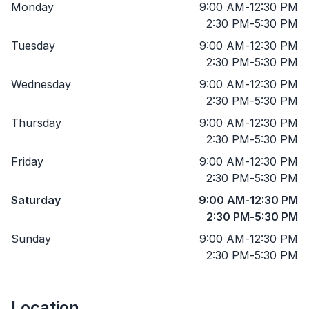
Monday
9:00 AM
-
12:30 PM
2:30 PM
-
5:30 PM
Tuesday
9:00 AM
-
12:30 PM
2:30 PM
-
5:30 PM
Wednesday
9:00 AM
-
12:30 PM
2:30 PM
-
5:30 PM
Thursday
9:00 AM
-
12:30 PM
2:30 PM
-
5:30 PM
Friday
9:00 AM
-
12:30 PM
2:30 PM
-
5:30 PM
Saturday
9:00 AM
-
12:30 PM
2:30 PM
-
5:30 PM
Sunday
9:00 AM
-
12:30 PM
2:30 PM
-
5:30 PM
Location