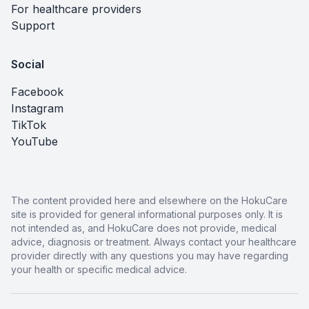
For healthcare providers
Support
Social
Facebook
Instagram
TikTok
YouTube
The content provided here and elsewhere on the HokuCare
site is provided for general informational purposes only. It is
not intended as, and HokuCare does not provide, medical
advice, diagnosis or treatment. Always contact your healthcare
provider directly with any questions you may have regarding
your health or specific medical advice.