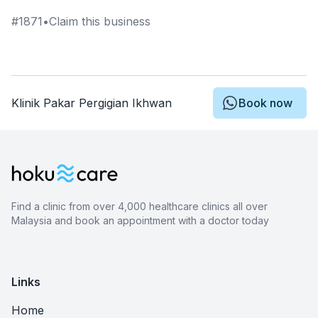
#
1871
•
Claim this business
Klinik Pakar Pergigian Ikhwan
Book now
Find a clinic from over 4,000 healthcare clinics all over
Malaysia and book an appointment with a doctor today
Links
Home