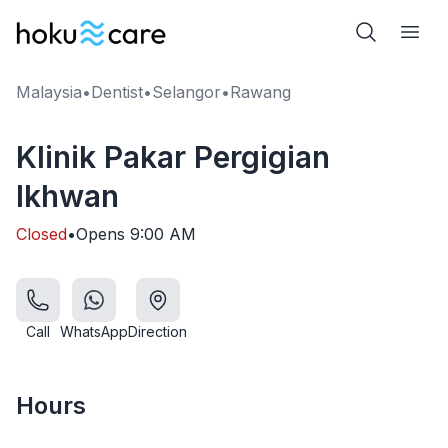
Malaysia
•
Dentist
•
Selangor
•
Rawang
Klinik Pakar Pergigian
Ikhwan
Closed
•
Opens
9:00 AM
Call
WhatsApp
Direction
Hours