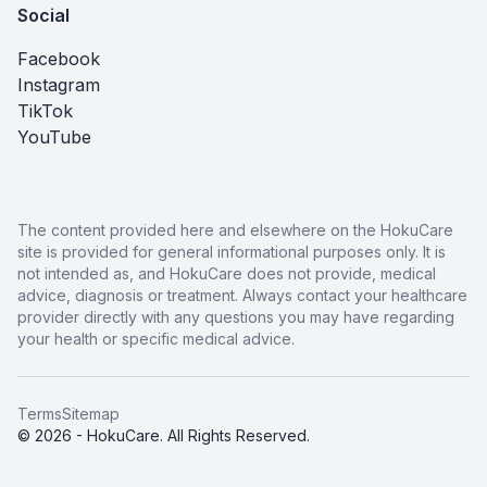
Social
Facebook
Instagram
TikTok
YouTube
The content provided here and elsewhere on the HokuCare
site is provided for general informational purposes only. It is
not intended as, and HokuCare does not provide, medical
advice, diagnosis or treatment. Always contact your healthcare
provider directly with any questions you may have regarding
your health or specific medical advice.
Terms
Sitemap
© 2026 - HokuCare. All Rights Reserved.