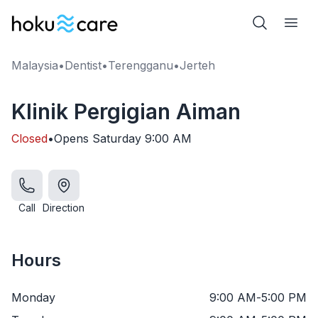
Malaysia
•
Dentist
•
Terengganu
•
Jerteh
Klinik Pergigian Aiman
Closed
•
Opens
Saturday
9:00 AM
Call
Direction
Hours
Monday
9:00 AM
-
5:00 PM