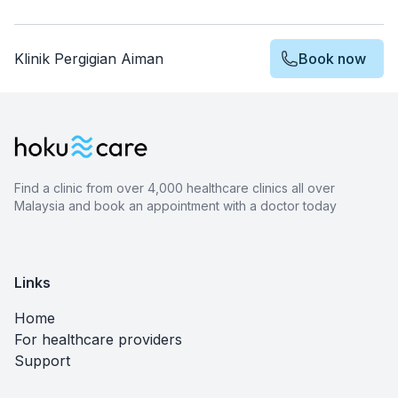
Klinik Pergigian Aiman
Book now
Find a clinic from over 4,000 healthcare clinics all over
Malaysia and book an appointment with a doctor today
Links
Home
For healthcare providers
Support