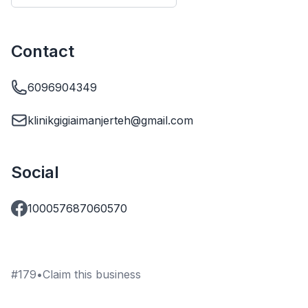
Contact
6096904349
klinikgigiaimanjerteh@gmail.com
Social
100057687060570
#
179
•
Claim this business