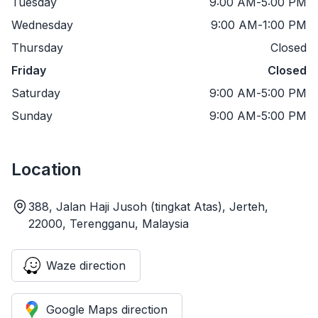
Tuesday
9:00 AM
-
5:00 PM
Wednesday
9:00 AM
-
1:00 PM
Thursday
Closed
Friday
Closed
Saturday
9:00 AM
-
5:00 PM
Sunday
9:00 AM
-
5:00 PM
Location
388, Jalan Haji Jusoh (tingkat Atas), Jerteh,
22000, Terengganu, Malaysia
Waze direction
Google Maps direction