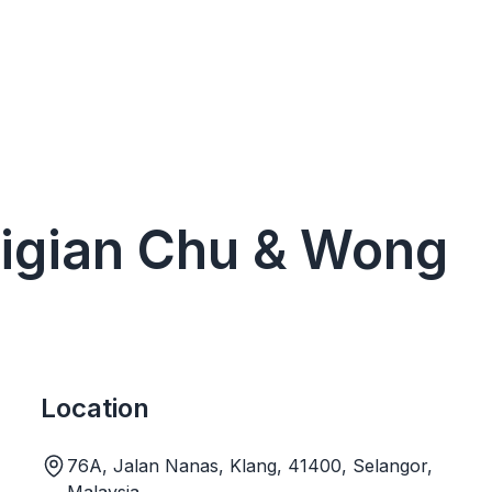
gigian Chu & Wong
Location
76A, Jalan Nanas, Klang, 41400, Selangor,
Malaysia