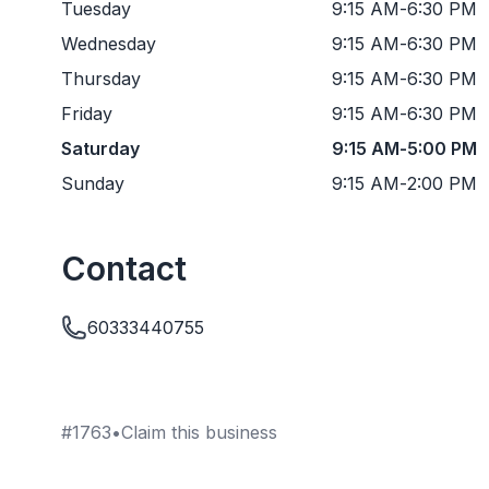
Tuesday
9:15 AM
-
6:30 PM
Wednesday
9:15 AM
-
6:30 PM
Thursday
9:15 AM
-
6:30 PM
Friday
9:15 AM
-
6:30 PM
Saturday
9:15 AM
-
5:00 PM
Sunday
9:15 AM
-
2:00 PM
Contact
60333440755
#
1763
•
Claim this business