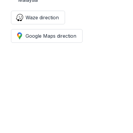
Waze direction
Google Maps direction