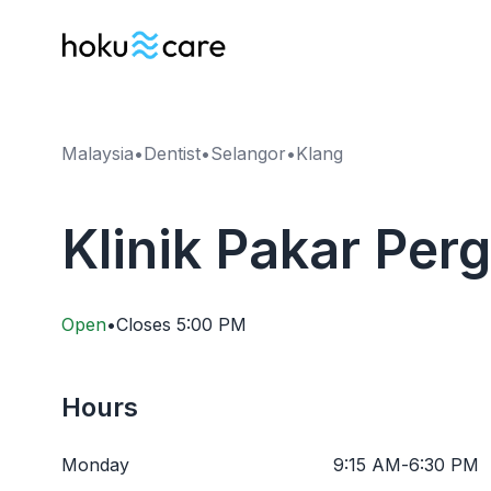
Malaysia
•
Dentist
•
Selangor
•
Klang
Klinik Pakar Per
Open
•
Closes
5:00 PM
Hours
Monday
9:15 AM
-
6:30 PM