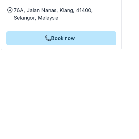
76A, Jalan Nanas, Klang, 41400,
Selangor, Malaysia
Book now