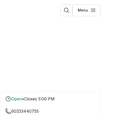
Menu
Open
•
Closes
5:00 PM
60333440755