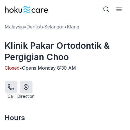
Malaysia
•
Dentist
•
Selangor
•
Klang
Klinik Pakar Ortodontik &
Pergigian Choo
Closed
•
Opens
Monday
8:30 AM
Call
Direction
Hours