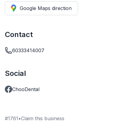
Google Maps direction
Contact
60333414007
Social
ChooDental
#
1761
•
Claim this business