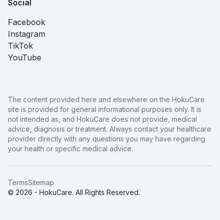
Social
Facebook
Instagram
TikTok
YouTube
The content provided here and elsewhere on the HokuCare
site is provided for general informational purposes only. It is
not intended as, and HokuCare does not provide, medical
advice, diagnosis or treatment. Always contact your healthcare
provider directly with any questions you may have regarding
your health or specific medical advice.
Terms
Sitemap
© 2026 - HokuCare. All Rights Reserved.