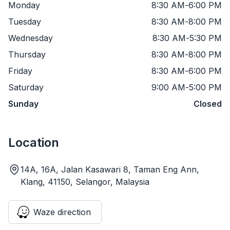
Monday
8:30 AM
-
6:00 PM
Tuesday
8:30 AM
-
8:00 PM
Wednesday
8:30 AM
-
5:30 PM
Thursday
8:30 AM
-
8:00 PM
Friday
8:30 AM
-
6:00 PM
Saturday
9:00 AM
-
5:00 PM
Sunday
Closed
Location
14A, 16A, Jalan Kasawari 8, Taman Eng Ann,
Klang, 41150, Selangor, Malaysia
Waze direction