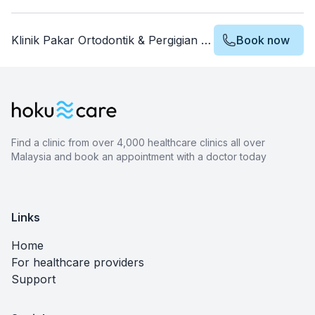
Klinik Pakar Ortodontik & Pergigian Choo
Book now
Find a clinic from over 4,000 healthcare clinics all over
Malaysia and book an appointment with a doctor today
Links
Home
For healthcare providers
Support