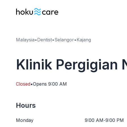
Malaysia
•
Dentist
•
Selangor
•
Kajang
Klinik Pergigian
Closed
•
Opens
9:00 AM
Hours
Monday
9:00 AM
-
9:00 PM