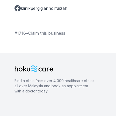
klinikpergigiannorfaizah
#
1716
•
Claim this business
Find a clinic from over 4,000 healthcare clinics
all over Malaysia and book an appointment
with a doctor today