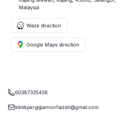
Malaysia
Waze direction
Google Maps direction
60387335458
klinikpergigiannorfaizah@gmail.com