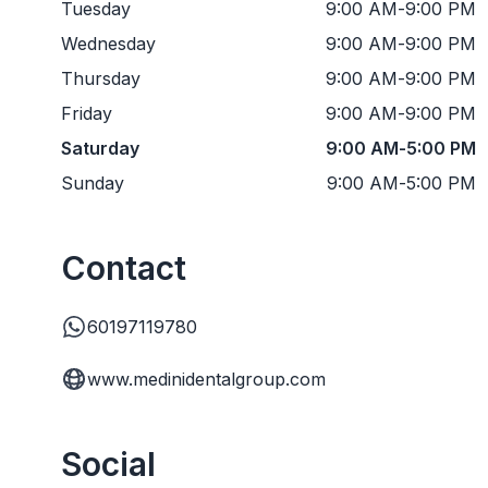
Tuesday
9:00 AM
-
9:00 PM
Wednesday
9:00 AM
-
9:00 PM
Thursday
9:00 AM
-
9:00 PM
Friday
9:00 AM
-
9:00 PM
Saturday
9:00 AM
-
5:00 PM
Sunday
9:00 AM
-
5:00 PM
Contact
60197119780
www.medinidentalgroup.com
Social