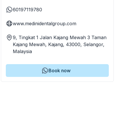
60197119780
www.medinidentalgroup.com
9, Tingkat 1 Jalan Kajang Mewah 3 Taman
Kajang Mewah, Kajang, 43000, Selangor,
Malaysia
Book now