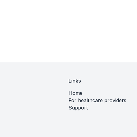
Links
Home
For healthcare providers
Support