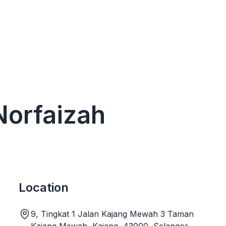
 Norfaizah
Location
9, Tingkat 1 Jalan Kajang Mewah 3 Taman
Kajang Mewah, Kajang, 43000, Selangor,