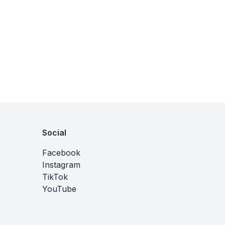
Social
Facebook
Instagram
TikTok
YouTube