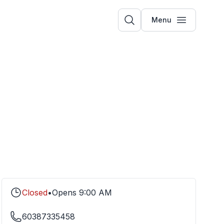
Menu
Closed
•
Opens
9:00 AM
60387335458