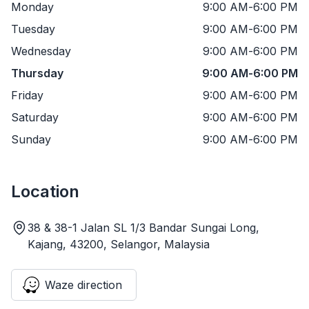
Monday
9:00 AM
-
6:00 PM
Tuesday
9:00 AM
-
6:00 PM
Wednesday
9:00 AM
-
6:00 PM
Thursday
9:00 AM
-
6:00 PM
Friday
9:00 AM
-
6:00 PM
Saturday
9:00 AM
-
6:00 PM
Sunday
9:00 AM
-
6:00 PM
Location
38 & 38-1 Jalan SL 1/3 Bandar Sungai Long,
Kajang, 43200, Selangor, Malaysia
Waze direction