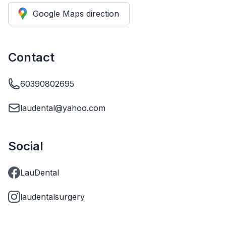
Google Maps direction
Contact
60390802695
laudental@yahoo.com
Social
LauDental
laudentalsurgery