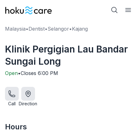
Malaysia
•
Dentist
•
Selangor
•
Kajang
Klinik Pergigian Lau Bandar
Sungai Long
Open
•
Closes
6:00 PM
Call
Direction
Hours