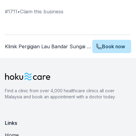
#
1711
•
Claim this business
Klinik Pergigian Lau Bandar Sungai Long
Book now
Find a clinic from over 4,000 healthcare clinics all over
Malaysia and book an appointment with a doctor today
Links
Home