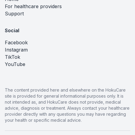
For healthcare providers
Support
Social
Facebook
Instagram
TikTok
YouTube
The content provided here and elsewhere on the HokuCare
site is provided for general informational purposes only. It is
not intended as, and HokuCare does not provide, medical
advice, diagnosis or treatment. Always contact your healthcare
provider directly with any questions you may have regarding
your health or specific medical advice.