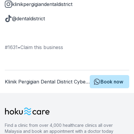
klinikpergigiandentaldistrict
@dentaldistrict
#
1631
•
Claim this business
Klinik Pergigian Dental District Cyberjaya
Book now
Find a clinic from over 4,000 healthcare clinics all over
Malaysia and book an appointment with a doctor today