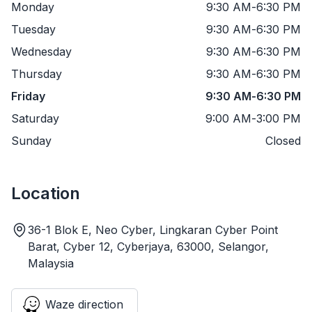
Monday
9:30 AM
-
6:30 PM
Tuesday
9:30 AM
-
6:30 PM
Wednesday
9:30 AM
-
6:30 PM
Thursday
9:30 AM
-
6:30 PM
Friday
9:30 AM
-
6:30 PM
Saturday
9:00 AM
-
3:00 PM
Sunday
Closed
Location
36-1 Blok E, Neo Cyber, Lingkaran Cyber Point
Barat, Cyber 12, Cyberjaya, 63000, Selangor,
Malaysia
Waze direction