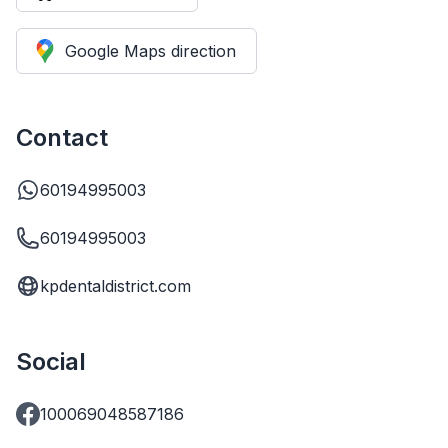
Google Maps direction
Contact
60194995003
60194995003
kpdentaldistrict.com
Social
100069048587186