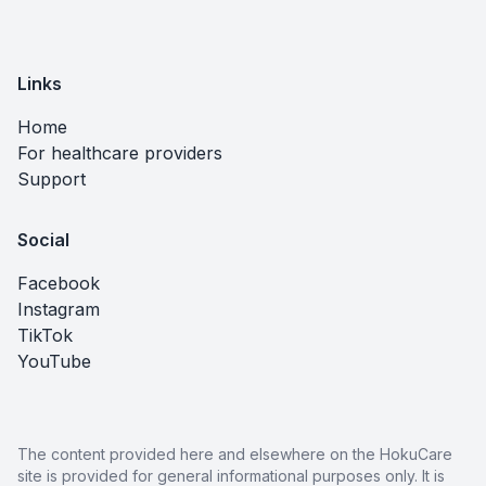
Links
Home
For healthcare providers
Support
Social
Facebook
Instagram
TikTok
YouTube
The content provided here and elsewhere on the HokuCare
site is provided for general informational purposes only. It is