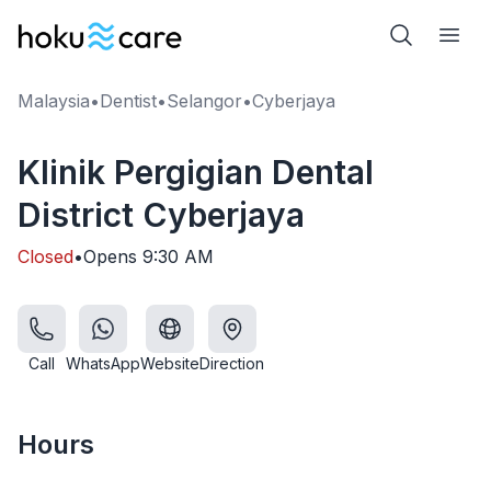
Malaysia
•
Dentist
•
Selangor
•
Cyberjaya
Klinik Pergigian Dental
District Cyberjaya
Closed
•
Opens
9:30 AM
Call
WhatsApp
Website
Direction
Hours