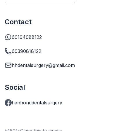
Contact
60104088122
60390818122
hhdentalsurgery@gmail.com
Social
hanhongdentalsurgery
#
1601
•
Claim this business