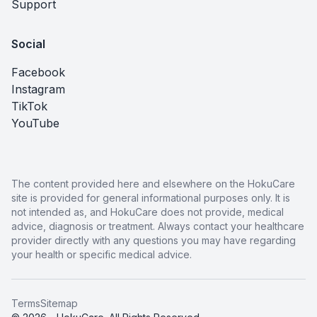
Support
Social
Facebook
Instagram
TikTok
YouTube
The content provided here and elsewhere on the HokuCare
site is provided for general informational purposes only. It is
not intended as, and HokuCare does not provide, medical
advice, diagnosis or treatment. Always contact your healthcare
provider directly with any questions you may have regarding
your health or specific medical advice.
Terms
Sitemap