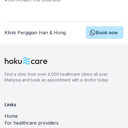
Klinik Pergigian Han & Hong
Book now
Find a clinic from over 4,000 healthcare clinics all over
Malaysia and book an appointment with a doctor today
Links
Home
For healthcare providers