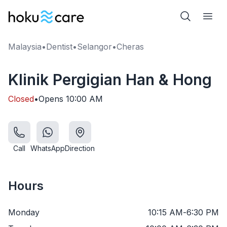
Malaysia
•
Dentist
•
Selangor
•
Cheras
Klinik Pergigian Han & Hong
Closed
•
Opens
10:00 AM
Call
WhatsApp
Direction
Hours
Monday
10:15 AM
-
6:30 PM