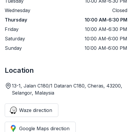
Tuesday
10:00 AM
-
6:30 PM
Wednesday
Closed
Thursday
10:00 AM
-
6:30 PM
Friday
10:00 AM
-
6:30 PM
Saturday
10:00 AM
-
6:00 PM
Sunday
10:00 AM
-
6:00 PM
Location
13-1, Jalan C180/1 Dataran C180, Cheras, 43200,
Selangor, Malaysia
Waze direction
Google Maps direction