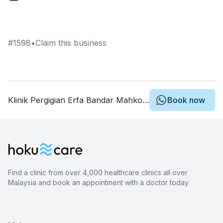
#
1598
•
Claim this business
Klinik Pergigian Erfa Bandar Mahkota Cheras
Book now
Find a clinic from over 4,000 healthcare clinics all over
Malaysia and book an appointment with a doctor today