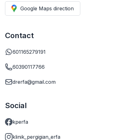
Google Maps direction
Contact
601165279191
60390117766
drerfa@gmail.com
Social
kperfa
klinik_pergigian_erfa