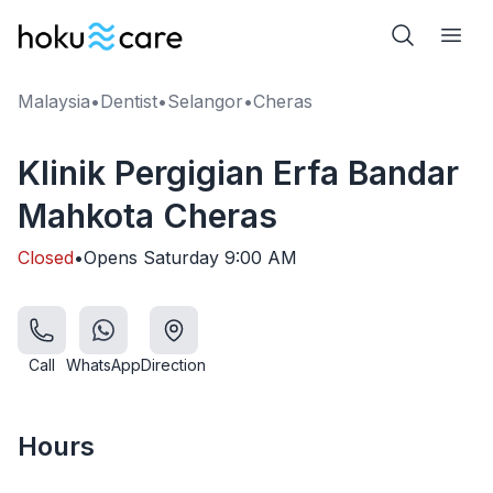
Malaysia
•
Dentist
•
Selangor
•
Cheras
Klinik Pergigian Erfa Bandar
Mahkota Cheras
Closed
•
Opens
Saturday
9:00 AM
Call
WhatsApp
Direction
Hours