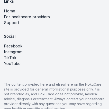
Links
Home
For healthcare providers
Support
Social
Facebook
Instagram
TikTok
YouTube
The content provided here and elsewhere on the HokuCare
site is provided for general informational purposes only. It is
not intended as, and HokuCare does not provide, medical
advice, diagnosis or treatment. Always contact your healthcare
provider directly with any questions you may have regarding
your health or specific medical advice.