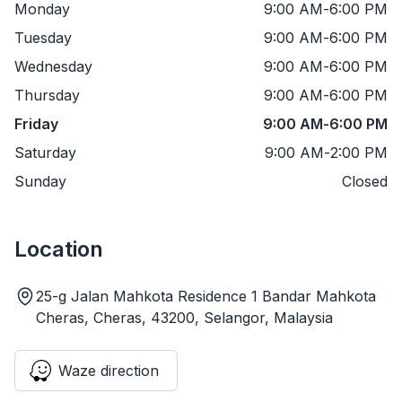
Monday
9:00 AM
-
6:00 PM
Tuesday
9:00 AM
-
6:00 PM
Wednesday
9:00 AM
-
6:00 PM
Thursday
9:00 AM
-
6:00 PM
Friday
9:00 AM
-
6:00 PM
Saturday
9:00 AM
-
2:00 PM
Sunday
Closed
Location
25-g Jalan Mahkota Residence 1 Bandar Mahkota
Cheras, Cheras, 43200, Selangor, Malaysia
Waze direction