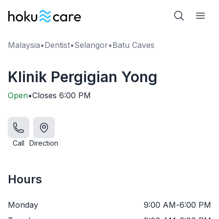
Malaysia
•
Dentist
•
Selangor
•
Batu Caves
Klinik Pergigian Yong
Open
•
Closes
6:00 PM
Call
Direction
Hours
Monday
9:00 AM
-
6:00 PM