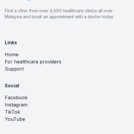
Find a clinic from over 4,000 healthcare clinics all over
Malaysia and book an appointment with a doctor today
Links
Home
For healthcare providers
Support
Social
Facebook
Instagram
TikTok
YouTube