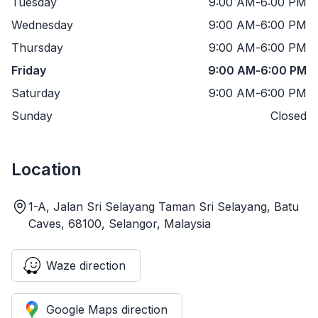
Tuesday
9:00 AM
-
6:00 PM
Wednesday
9:00 AM
-
6:00 PM
Thursday
9:00 AM
-
6:00 PM
Friday
9:00 AM
-
6:00 PM
Saturday
9:00 AM
-
6:00 PM
Sunday
Closed
Location
1-A, Jalan Sri Selayang Taman Sri Selayang, Batu
Caves, 68100, Selangor, Malaysia
Waze direction
Google Maps direction