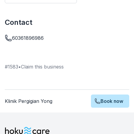
Contact
60361896986
#
1583
•
Claim this business
Klinik Pergigian Yong
Book now