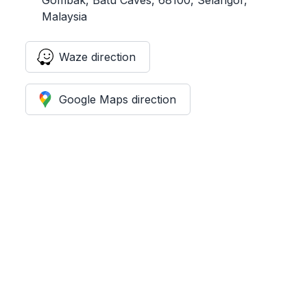
Malaysia
Waze direction
Google Maps direction