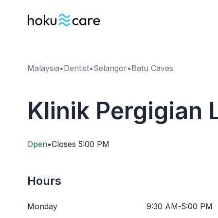
Malaysia
•
Dentist
•
Selangor
•
Batu Caves
Klinik Pergigian 
Open
•
Closes
5:00 PM
Hours
Monday
9:30 AM
-
5:00 PM