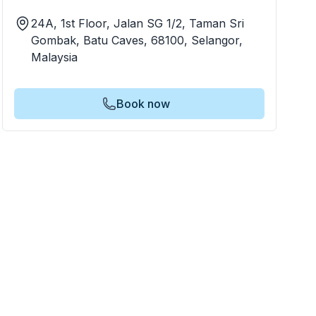
24A, 1st Floor, Jalan SG 1/2, Taman Sri
Gombak, Batu Caves, 68100, Selangor,
Malaysia
Book now