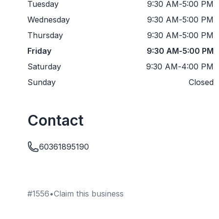
Tuesday
9:30 AM
-
5:00 PM
Wednesday
9:30 AM
-
5:00 PM
Thursday
9:30 AM
-
5:00 PM
Friday
9:30 AM
-
5:00 PM
Saturday
9:30 AM
-
4:00 PM
Sunday
Closed
Contact
60361895190
#
1556
•
Claim this business