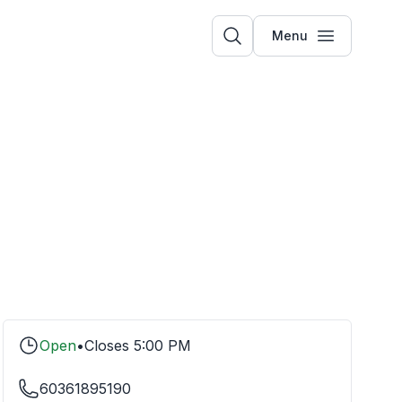
Menu
Open
•
Closes
5:00 PM
60361895190