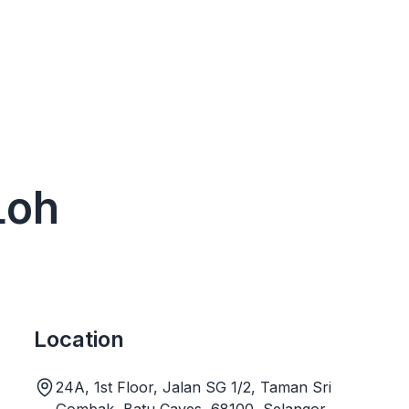
Loh
Location
24A, 1st Floor, Jalan SG 1/2, Taman Sri
Gombak, Batu Caves, 68100, Selangor,