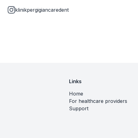
klinikpergigiancaredent
Links
Home
For healthcare providers
Support