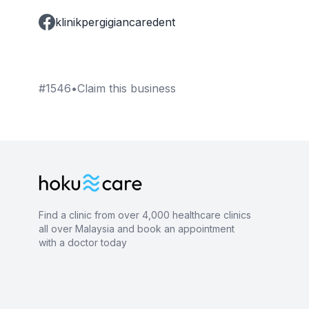
klinikpergigiancaredent
#
1546
•
Claim this business
Find a clinic from over 4,000 healthcare clinics
all over Malaysia and book an appointment
with a doctor today