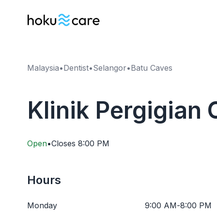
Malaysia
•
Dentist
•
Selangor
•
Batu Caves
Klinik Pergigian
Open
•
Closes
8:00 PM
Hours
Monday
9:00 AM
-
8:00 PM