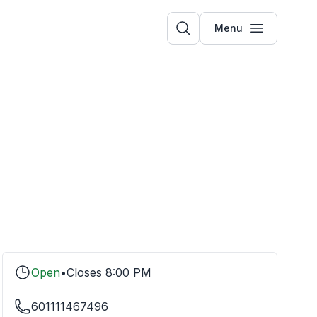
Menu
Open
•
Closes
8:00 PM
601111467496