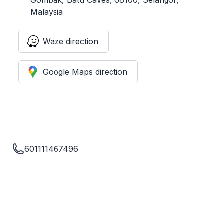
Malaysia
Waze direction
Google Maps direction
601111467496