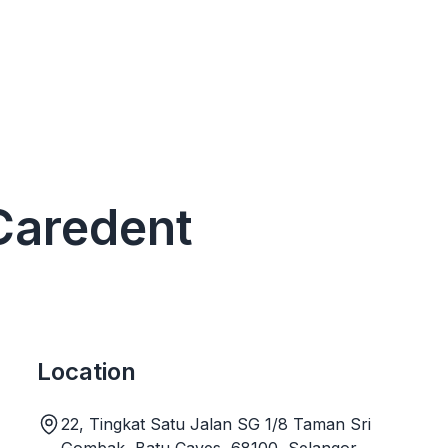
 Caredent
Location
22, Tingkat Satu Jalan SG 1/8 Taman Sri
Gombak, Batu Caves, 68100, Selangor,