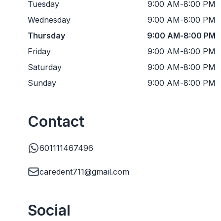
Tuesday
9:00 AM
-
8:00 PM
Wednesday
9:00 AM
-
8:00 PM
Thursday
9:00 AM
-
8:00 PM
Friday
9:00 AM
-
8:00 PM
Saturday
9:00 AM
-
8:00 PM
Sunday
9:00 AM
-
8:00 PM
Contact
601111467496
caredent711@gmail.com
Social