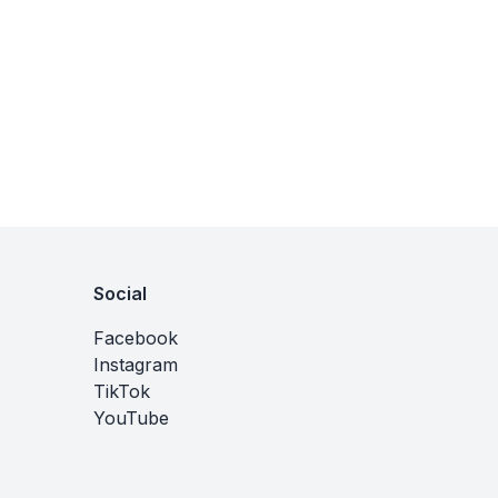
Social
Facebook
Instagram
TikTok
YouTube