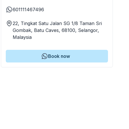
601111467496
22, Tingkat Satu Jalan SG 1/8 Taman Sri
Gombak, Batu Caves, 68100, Selangor,
Malaysia
Book now