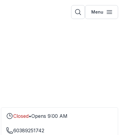
Menu
Closed
•
Opens
9:00 AM
60389251742