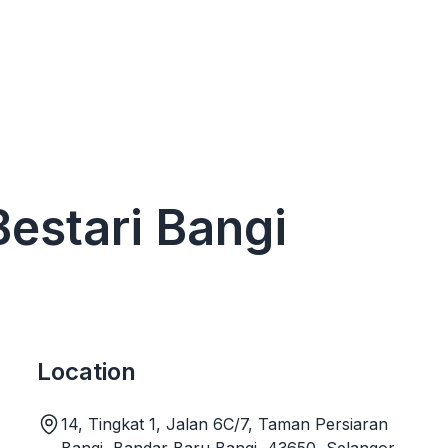
Bestari Bangi
Location
14, Tingkat 1, Jalan 6C/7, Taman Persiaran
Bangi, Bandar Baru Bangi, 43650, Selangor,