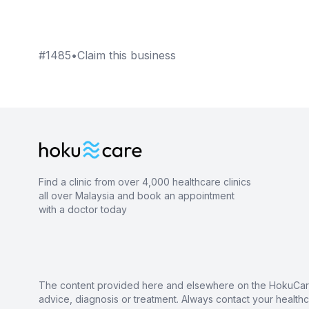
#
1485
•
Claim this business
Find a clinic from over 4,000 healthcare clinics
all over Malaysia and book an appointment
with a doctor today
The content provided here and elsewhere on the HokuCare s
advice, diagnosis or treatment. Always contact your health