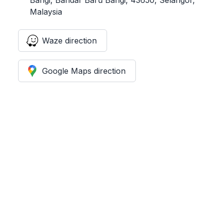
Malaysia
Waze direction
Google Maps direction