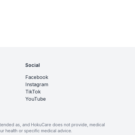
Social
Facebook
Instagram
TikTok
YouTube
 intended as, and HokuCare does not provide, medical
r health or specific medical advice.