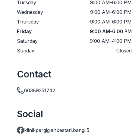
Tuesday
9:00 AM
-
6:00 PM
Wednesday
9:00 AM
-
6:00 PM
Thursday
9:00 AM
-
6:00 PM
Friday
9:00 AM
-
6:00 PM
Saturday
9:00 AM
-
4:00 PM
Sunday
Closed
Contact
60389251742
Social
klinikpergigianbestari.bangi.5