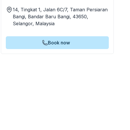
14, Tingkat 1, Jalan 6C/7, Taman Persiaran
Bangi, Bandar Baru Bangi, 43650,
Selangor, Malaysia
Book now