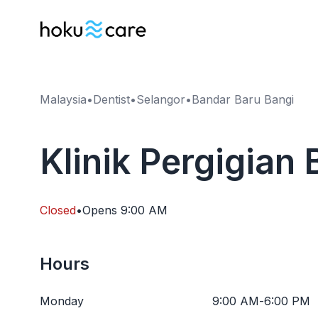
Malaysia
•
Dentist
•
Selangor
•
Bandar Baru Bangi
Klinik Pergigian 
Closed
•
Opens
9:00 AM
Hours
Monday
9:00 AM
-
6:00 PM