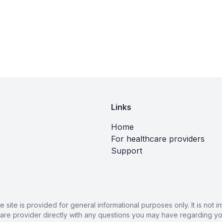
Links
Home
For healthcare providers
Support
ite is provided for general informational purposes only. It is not
care provider directly with any questions you may have regarding you