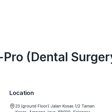
 i-Pro (Dental Surg
Location
23 (ground Floor) Jalan Kosas 1/2 Taman
Kosas, Ampang Jaya, 68000, Selangor,