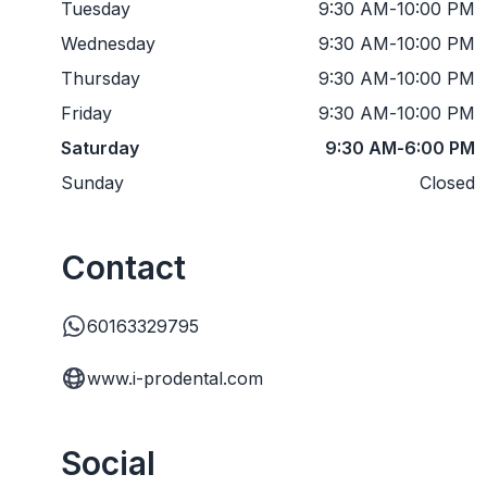
Tuesday
9:30 AM
-
10:00 PM
Wednesday
9:30 AM
-
10:00 PM
Thursday
9:30 AM
-
10:00 PM
Friday
9:30 AM
-
10:00 PM
Saturday
9:30 AM
-
6:00 PM
Sunday
Closed
Contact
60163329795
www.i-prodental.com
Social