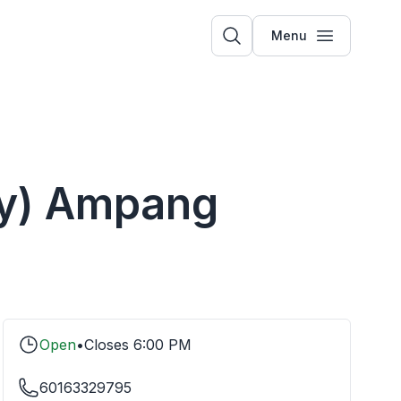
Menu
ery) Ampang
Open
•
Closes
6:00 PM
60163329795