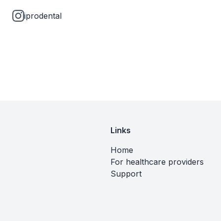
iprodental
Links
Home
For healthcare providers
Support