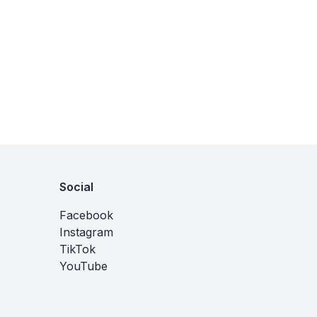
Social
Facebook
Instagram
TikTok
YouTube