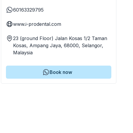
60163329795
www.i-prodental.com
23 (ground Floor) Jalan Kosas 1/2 Taman
Kosas, Ampang Jaya, 68000, Selangor,
Malaysia
Book now