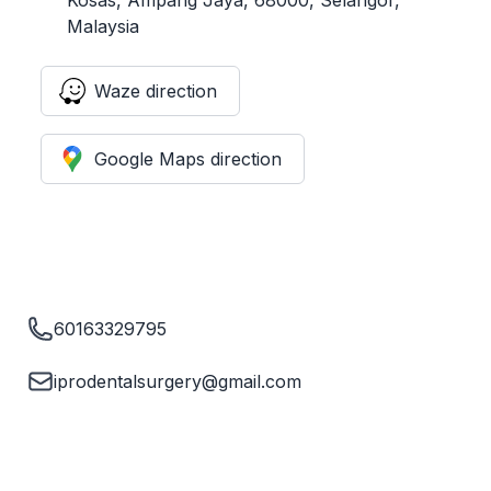
Malaysia
Waze direction
Google Maps direction
60163329795
iprodentalsurgery@gmail.com