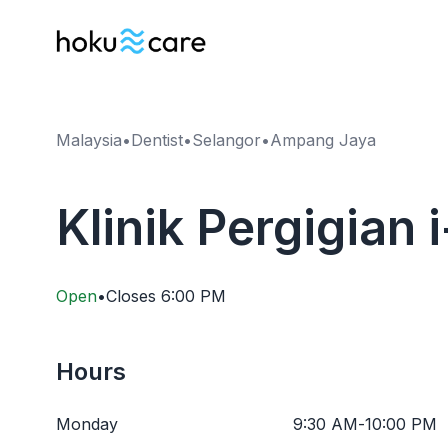
Malaysia
•
Dentist
•
Selangor
•
Ampang Jaya
Klinik Pergigian
Open
•
Closes
6:00 PM
Hours
Monday
9:30 AM
-
10:00 PM