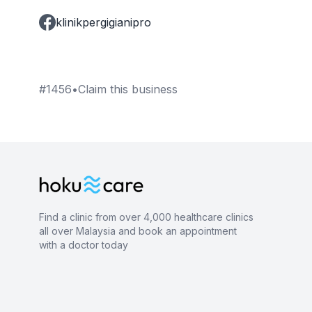
klinikpergigianipro
#
1456
•
Claim this business
Find a clinic from over 4,000 healthcare clinics
all over Malaysia and book an appointment
with a doctor today