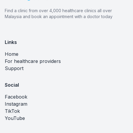
Find a clinic from over 4,000 healthcare clinics all over
Malaysia and book an appointment with a doctor today
Links
Home
For healthcare providers
Support
Social
Facebook
Instagram
TikTok
YouTube