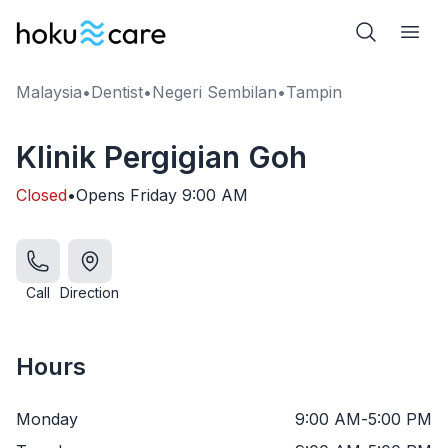
Malaysia
•
Dentist
•
Negeri Sembilan
•
Tampin
Klinik Pergigian Goh
Closed
•
Opens
Friday
9:00 AM
Call
Direction
Hours
Monday
9:00 AM
-
5:00 PM