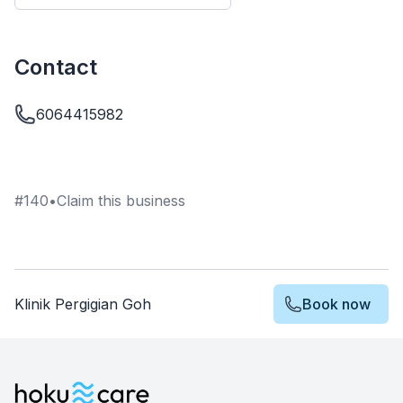
Contact
6064415982
#
140
•
Claim this business
Klinik Pergigian Goh
Book now