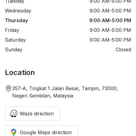
Tuesday
9:00 AM
-
5:00 PM
Wednesday
9:00 AM
-
5:00 PM
Thursday
9:00 AM
-
5:00 PM
Friday
9:00 AM
-
5:00 PM
Saturday
9:00 AM
-
5:00 PM
Sunday
Closed
Location
357-A, Tingkat 1 Jalan Besar, Tampin, 73000,
Negeri Sembilan, Malaysia
Waze direction
Google Maps direction